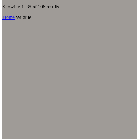
Sorted
Showing 1–35 of 106 results
by
Home
Wildlife
latest