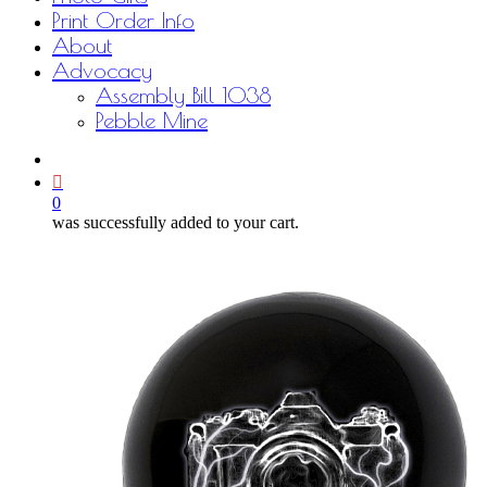
Print Order Info
About
Advocacy
Assembly Bill 1038
Pebble Mine
bluesky
facebook
youtube
instagram
email
0
was successfully added to your cart.