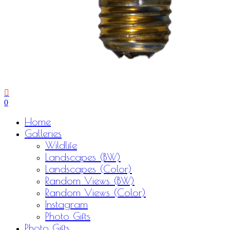
0
Menu
Home
Galleries
Wildlife
Landscapes (BW)
Landscapes (Color)
Random Views (BW)
Random Views (Color)
Instagram
Photo Gifts
Photo Gifts