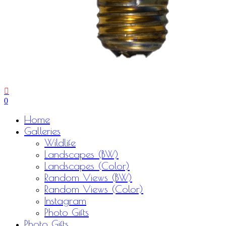
0
Menu
Home
Galleries
Wildlife
Landscapes (BW)
Landscapes (Color)
Random Views (BW)
Random Views (Color)
Instagram
Photo Gifts
Photo Gifts