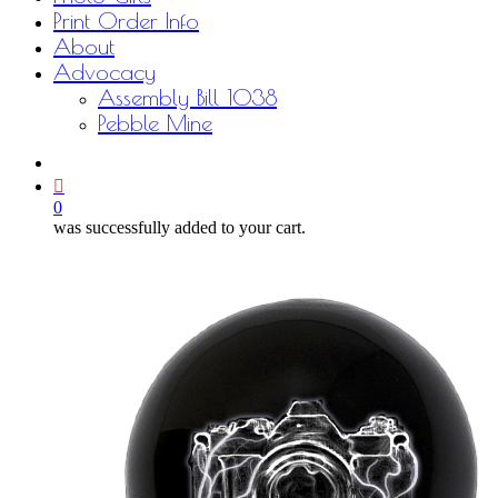
Print Order Info
About
Advocacy
Assembly Bill 1038
Pebble Mine
bluesky
facebook
youtube
instagram
email
0
was successfully added to your cart.