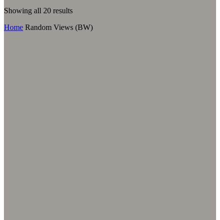
Sorted
Showing all 20 results
by
Home
Random Views (BW)
latest