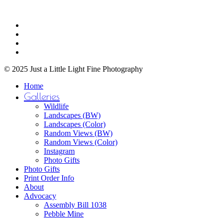
may
through
be
$750.00
Share
chosen
facebook
on
youtube
the
instagram
product
email
page
© 2025 Just a Little Light Fine Photography
Close
Home
Menu
Galleries
Wildlife
Landscapes (BW)
Landscapes (Color)
Random Views (BW)
Random Views (Color)
Instagram
Photo Gifts
Photo Gifts
Print Order Info
About
Advocacy
Assembly Bill 1038
Pebble Mine