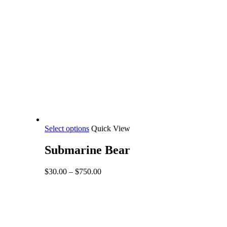
This
Select options
Quick View
product
has
Submarine Bear
multiple
variants.
Price
$
30.00
–
$
750.00
The
range:
options
$30.00
may
through
be
$750.00
chosen
on