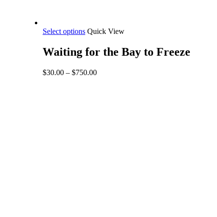
This
Select options
Quick View
product
has
Waiting for the Bay to Freeze
multiple
variants.
Price
$
30.00
–
$
750.00
The
range:
options
$30.00
may
through
be
$750.00
chosen
on
the
product
page