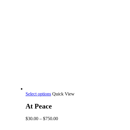
This
Select options
Quick View
product
has
At Peace
multiple
variants.
Price
$
30.00
–
$
750.00
The
range:
options
$30.00