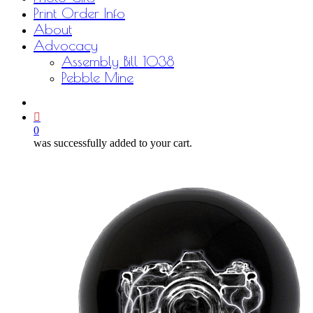
Print Order Info
About
Advocacy
Assembly Bill 1038
Pebble Mine
bluesky
facebook
youtube
instagram
email
0
was successfully added to your cart.