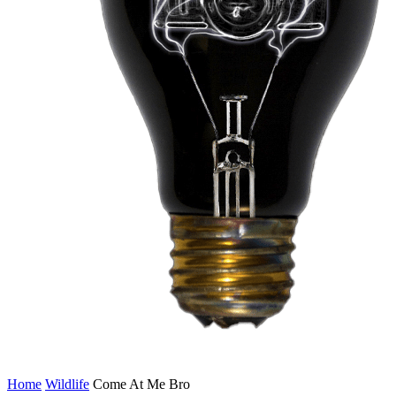
Home
Wildlife
Come At Me Bro