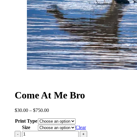
Come At Me Bro
Price
$
30.00
–
$
750.00
range:
Print Type
$30.00
through
Size
Clear
$750.00
Come