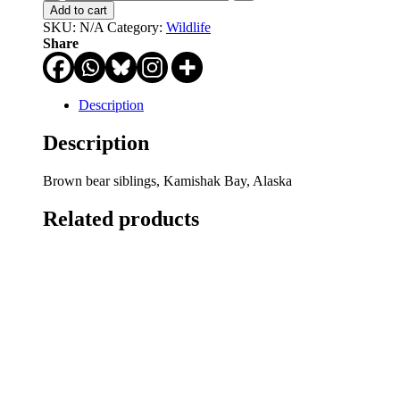
At
Add to cart
Me
SKU:
N/A
Category:
Wildlife
Bro
Share
quantity
Description
Description
Brown bear siblings, Kamishak Bay, Alaska
Related products