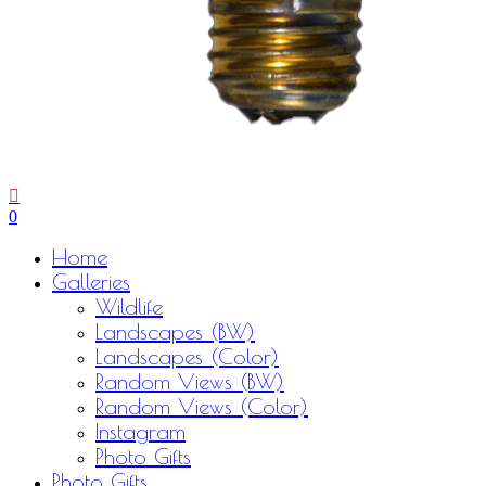
0
Menu
Home
Galleries
Wildlife
Landscapes (BW)
Landscapes (Color)
Random Views (BW)
Random Views (Color)
Instagram
Photo Gifts
Photo Gifts