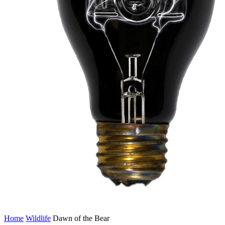
Home
Wildlife
Dawn of the Bear