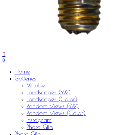
0
Menu
Home
Galleries
Wildlife
Landscapes (BW)
Landscapes (Color)
Random Views (BW)
Random Views (Color)
Instagram
Photo Gifts
Photo Gifts