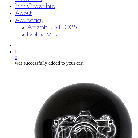
Print Order Info
About
Advocacy
Assembly Bill 1038
Pebble Mine
bluesky
facebook
youtube
instagram
email
0
was successfully added to your cart.