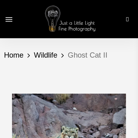
Skip
to
Menu
main
content
Home
Wildlife
Ghost Cat II