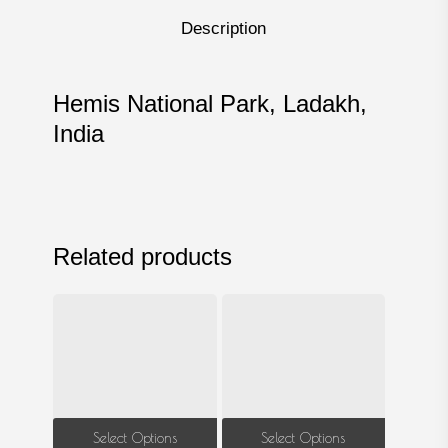
Description
Hemis National Park, Ladakh,
India
Related products
This
This
Select Options
Select Options