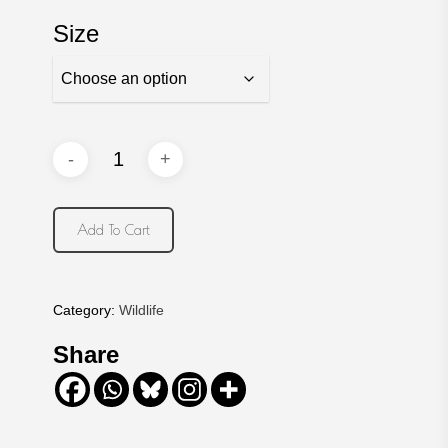
Size
Add To Cart
Category:
Wildlife
Share