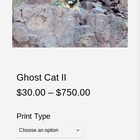
Ghost Cat II
Price
$
30.00
–
$
750.00
range:
$30.00
Print Type
through
$750.00