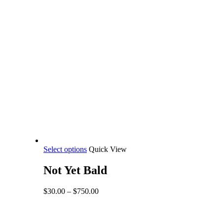
This
Select options
Quick View
product
has
Not Yet Bald
multiple
variants.
Price
$
30.00
–
$
750.00
The
range:
options
$30.00
may
through
be