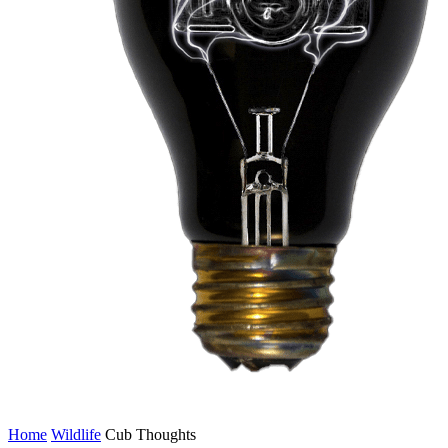
Home
Wildlife
Cub Thoughts