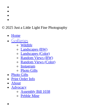
$750.00
Share
chosen
facebook
on
youtube
the
instagram
product
email
page
© 2025 Just a Little Light Fine Photography
Close
Home
Menu
Galleries
Wildlife
Landscapes (BW)
Landscapes (Color)
Random Views (BW)
Random Views (Color)
Instagram
Photo Gifts
Photo Gifts
Print Order Info
About
Advocacy
Assembly Bill 1038
Pebble Mine
bluesky