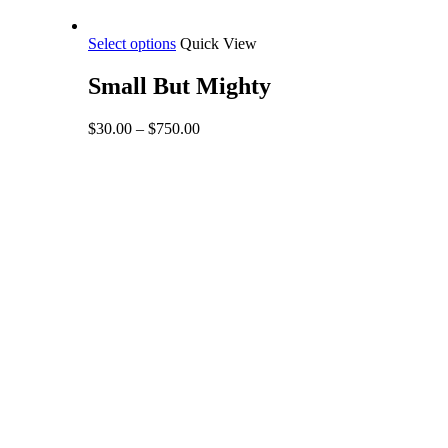
This
Select options
Quick View
product
has
Small But Mighty
multiple
variants.
Price
$
30.00
–
$
750.00
The
range:
options
$30.00
may
through
be
$750.00
chosen
on
the
product
page