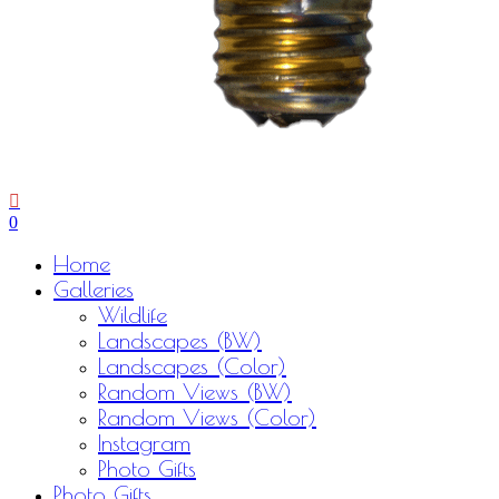
0
Menu
Home
Galleries
Wildlife
Landscapes (BW)
Landscapes (Color)
Random Views (BW)
Random Views (Color)
Instagram
Photo Gifts
Photo Gifts