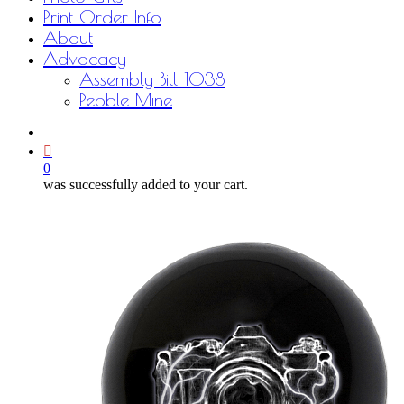
Print Order Info
About
Advocacy
Assembly Bill 1038
Pebble Mine
bluesky
facebook
youtube
instagram
email
0
was successfully added to your cart.