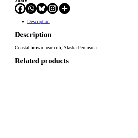
Share
Description
Description
Coastal brown bear cub, Alaska Peninsula
Related products