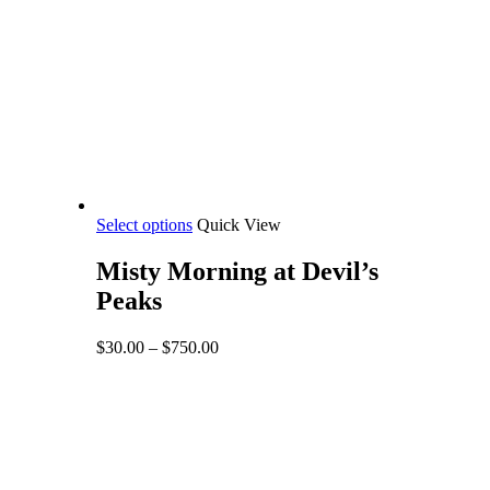
This
Select options
Quick View
product
has
Misty Morning at Devil’s
multiple
Peaks
variants.
The
options
Price
$
30.00
–
$
750.00
may
range:
be
$30.00
chosen
through
on
$750.00
the
product
page