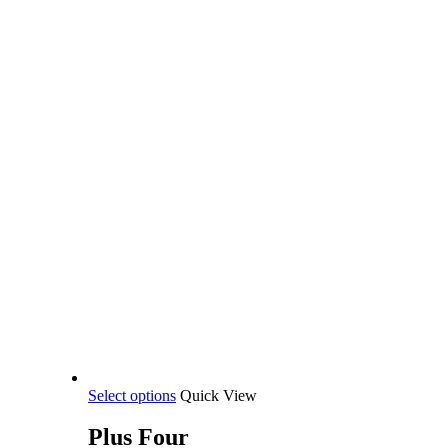
This
Select options
Quick View
product
has
Plus Four