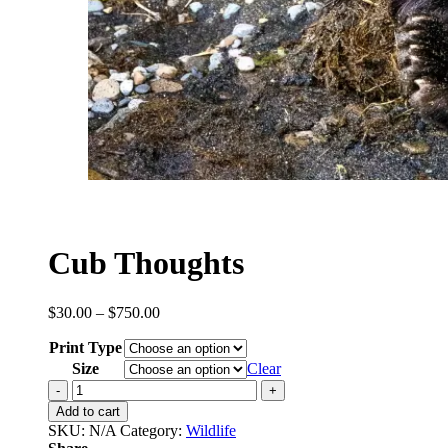
Cub Thoughts
Price
$
30.00
–
$
750.00
range:
Print Type
$30.00
through
Size
Clear
$750.00
Cub
Thoughts
Add to cart
quantity
SKU:
N/A
Category:
Wildlife