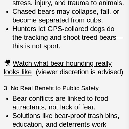
stress, injury, and trauma
to animals.
Chased bears may
collapse, fall, or
become separated from cubs
.
Hunters let GPS-collared dogs do
the tracking and shoot treed bears—
this is not sport
.
🎥
Watch what bear hounding really
looks like
(viewer discretion is advised)
3. No Real Benefit to Public Safety
Bear conflicts are linked to
food
attractants
, not lack of fear.
Solutions like
bear-proof trash bins,
education, and deterrents
work