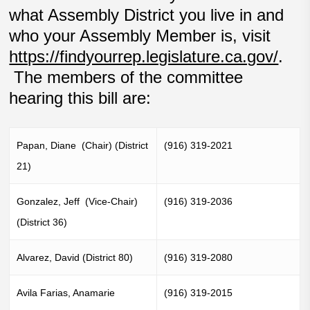
what Assembly District you live in and
who your Assembly Member is, visit
https://findyourrep.legislature.ca.gov/
.
The members of the committee
hearing this bill are:
Papan, Diane (Chair) (District
(916) 319-2021
21)
Gonzalez, Jeff (Vice-Chair)
(916) 319-2036
(District 36)
Alvarez, David (District 80)
(916) 319-2080
Avila Farias, Anamarie
(916) 319-2015