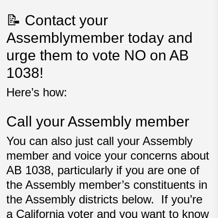
📝 Contact your
Assemblymember today and
urge them to vote NO on AB
1038!
Here’s how:
Call your Assembly member
You can also just call your Assembly
member and voice your concerns about
AB 1038, particularly if you are one of
the Assembly member’s constituents in
the Assembly districts below. If you’re
a California voter and you want to know