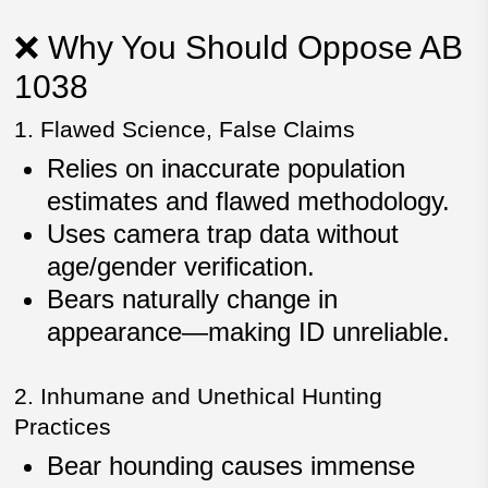
❌ Why You Should Oppose AB
1038
1. Flawed Science, False Claims
Relies on
inaccurate population
estimates
and flawed methodology.
Uses
camera trap data
without
age/gender verification.
Bears naturally change in
appearance—making ID unreliable.
2. Inhumane and Unethical Hunting
Practices
Bear hounding causes
immense