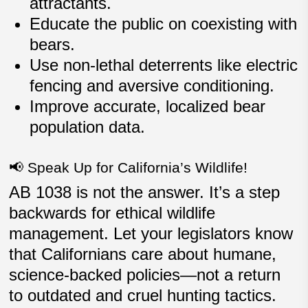
attractants.
Educate the public on coexisting with
bears.
Use non-lethal deterrents like electric
fencing and aversive conditioning.
Improve
accurate, localized bear
population data
.
📢 Speak Up for California’s Wildlife!
AB 1038 is not the answer. It’s a step
backwards for ethical wildlife
management. Let your legislators know
that Californians care about humane,
science-backed policies—not a return
to outdated and cruel hunting tactics.