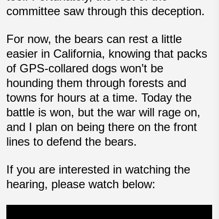
committee saw through this deception.
For now, the bears can rest a little
easier in California, knowing that packs
of GPS-collared dogs won’t be
hounding them through forests and
towns for hours at a time. Today the
battle is won, but the war will rage on,
and I plan on being there on the front
lines to defend the bears.
If you are interested in watching the
hearing, please watch below: