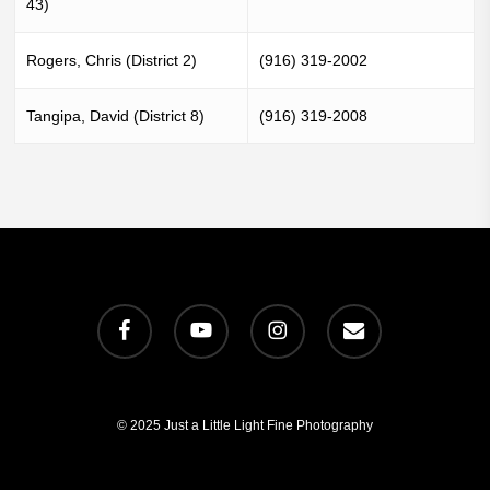
43)
Rogers, Chris (District 2)
(916) 319-2002
Tangipa, David (District 8)
(916) 319-2008
facebook
youtube
instagram
email
© 2025 Just a Little Light Fine Photography