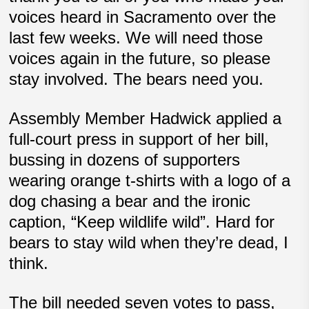
voices heard in Sacramento over the
last few weeks. We will need those
voices again in the future, so please
stay involved. The bears need you.
Assembly Member Hadwick applied a
full-court press in support of her bill,
bussing in dozens of supporters
wearing orange t-shirts with a logo of a
dog chasing a bear and the ironic
caption, “Keep wildlife wild”. Hard for
bears to stay wild when they’re dead, I
think.
The bill needed seven votes to pass,