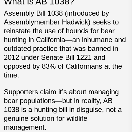
What Is AB 1038?
Assembly Bill 1038 (introduced by
Assemblymember Hadwick) seeks to
reinstate the use of hounds for bear
hunting in California—an inhumane and
outdated practice that was
banned in
2012
under Senate Bill 1221 and
opposed by
83% of Californians
at the
time.
Supporters claim it’s about managing
bear populations—but in reality,
AB
1038 is a hunting bill in disguise
, not a
genuine solution for wildlife
management.