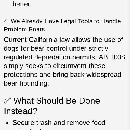
better.
4. We Already Have Legal Tools to Handle
Problem Bears
Current California law allows the use of
dogs for bear control under
strictly
regulated depredation permits
. AB 1038
simply seeks to
circumvent these
protections
and bring back widespread
bear hounding.
✅ What Should Be Done
Instead?
Secure trash and remove food