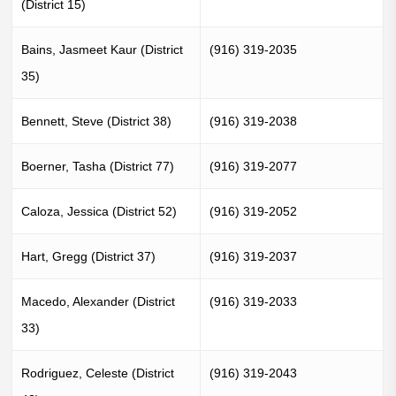
(District 15)
Bains, Jasmeet Kaur (District
(916) 319-2035
35)
Bennett, Steve (District 38)
(916) 319-2038
Boerner, Tasha (District 77)
(916) 319-2077
Caloza, Jessica (District 52)
(916) 319-2052
Hart, Gregg (District 37)
(916) 319-2037
Macedo, Alexander (District
(916) 319-2033
33)
Rodriguez, Celeste (District
(916) 319-2043