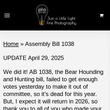
Skip
to
Menu
main
content
Home
»
Assembly Bill 1038
UPDATE April 29, 2025
We did it! AB 1038, the Bear Hounding
and Hunting bill, failed to get enough
votes yesterday to make it out of
committee, so it’s dead for this year.
But, I expect it will return in 2026, so
thank you to all of you who made your