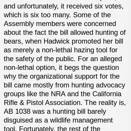
and unfortunately, it received six votes,
which is six too many. Some of the
Assembly members were concerned
about the fact the bill allowed hunting of
bears, when Hadwick promoted her bill
as merely a non-lethal hazing tool for
the safety of the public. For an alleged
non-lethal option, it begs the question
why the organizational support for the
bill came mostly from hunting advocacy
groups like the NRA and the California
Rifle & Pistol Association. The reality is,
AB 1038 was a hunting bill barely
disguised as a wildlife management
tool. Fortunately, the rest of the