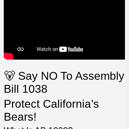
🐻 Say NO To Assembly
Bill 1038
Protect California’s
Bears!