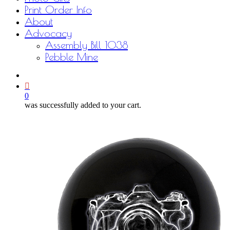
Print Order Info
About
Advocacy
Assembly Bill 1038
Pebble Mine
bluesky
facebook
youtube
instagram
email
0
was successfully added to your cart.