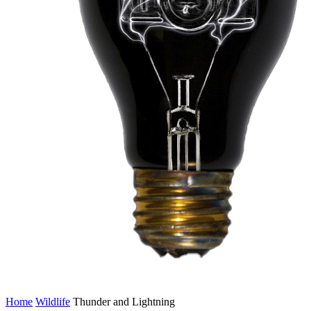
Home
Wildlife
Thunder and Lightning