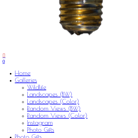
0
Menu
Home
Galleries
Wildlife
Landscapes (BW)
Landscapes (Color)
Random Views (BW)
Random Views (Color)
Instagram
Photo Gifts
Photo Gifts