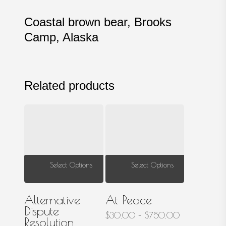
Coastal brown bear, Brooks
Camp, Alaska
Related products
This
This
Select Options
Select Options
product
prod
has
has
Alternative
At Peace
multiple
multi
Dispute
Price
$
30.00
–
$
750.00
Resolution
variants.
varia
range: