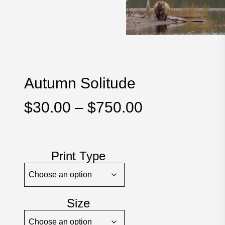
Autumn Solitude
Price
$
30.00
–
$
750.00
range:
$30.00
through
Print Type
$750.00
Size