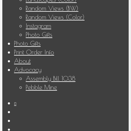
Random Views (BW)
Random Views (Color)
Instagram
Photo Gifts
Photo Gifts
Print Order Info
About
Advocacy
Assembly Bill 1038
Pebble Mine
bluesky
facebook
youtube
instagram