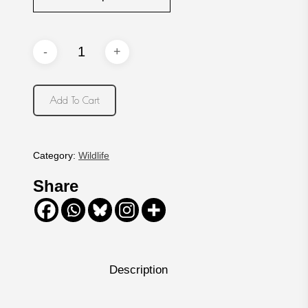
Add To Cart
Category:
Wildlife
Share
Description