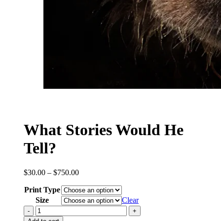
What Stories Would He
Tell?
Price
$
30.00
–
$
750.00
range:
Print Type
$30.00
through
Size
Clear
$750.00
What
Stories