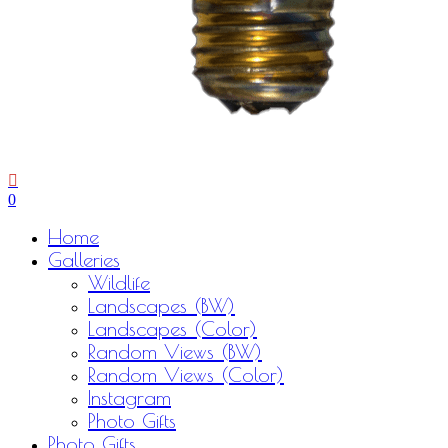
0
Menu
Home
Galleries
Wildlife
Landscapes (BW)
Landscapes (Color)
Random Views (BW)
Random Views (Color)
Instagram
Photo Gifts
Photo Gifts