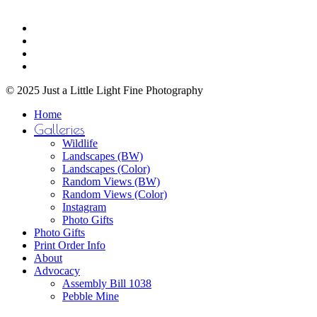
through
be
$750.00
Share
chosen
facebook
on
youtube
the
instagram
product
email
page
© 2025 Just a Little Light Fine Photography
Close
Home
Menu
Galleries
Wildlife
Landscapes (BW)
Landscapes (Color)
Random Views (BW)
Random Views (Color)
Instagram
Photo Gifts
Photo Gifts
Print Order Info
About
Advocacy
Assembly Bill 1038
Pebble Mine