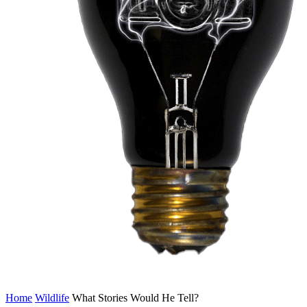
Home
Wildlife
What Stories Would He Tell?