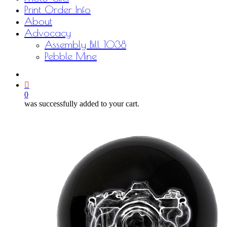
Print Order Info
About
Advocacy
Assembly Bill 1038
Pebble Mine
bluesky
facebook
youtube
instagram
email
0
was successfully added to your cart.