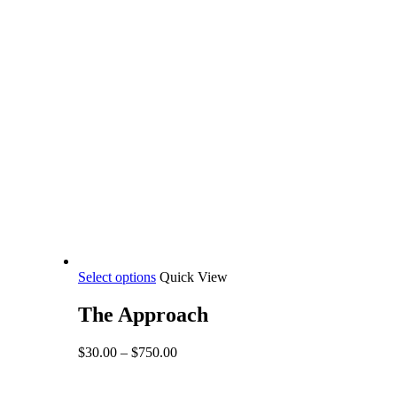
This
Select options
Quick View
product
has
The Approach
multiple
variants.
Price
$
30.00
–
$
750.00
The
range:
options
$30.00
may