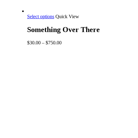
This
Select options
Quick View
product
has
Something Over There
multiple
variants.
Price
$
30.00
–
$
750.00
The
range:
options
$30.00
may
through
be
$750.00
chosen
on
the
product
page