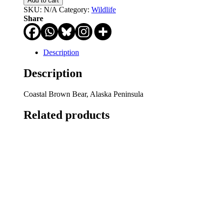
Add to cart
Would
SKU:
N/A
Category:
Wildlife
He
Share
Tell?
quantity
Description
Description
Coastal Brown Bear, Alaska Peninsula
Related products