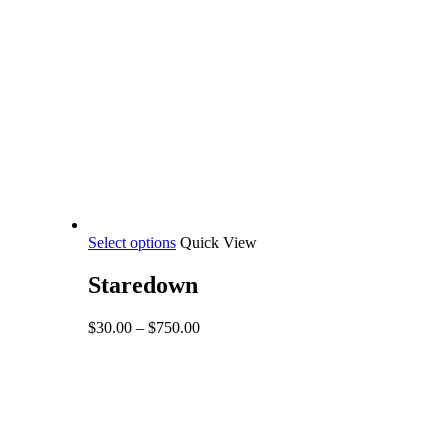
This
Select options
Quick View
product
has
Staredown
multiple
variants.
Price
$
30.00
–
$
750.00
The
range:
options
$30.00
may
through
be
$750.00
chosen
on
the