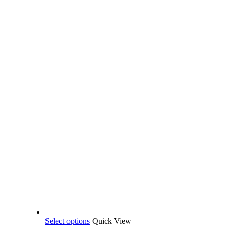
This
Select options
Quick View