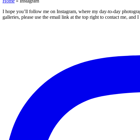
Home
»
Instagram
I hope you’ll follow me on Instagram, where my day-to-day photography 
galleries, please use the email link at the top right to contact me, and 