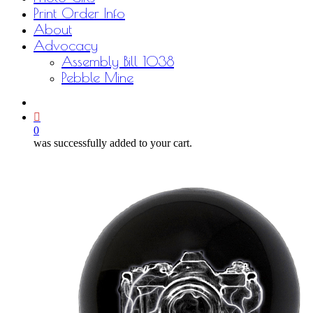
Print Order Info
About
Advocacy
Assembly Bill 1038
Pebble Mine
bluesky
facebook
youtube
instagram
email
0
was successfully added to your cart.