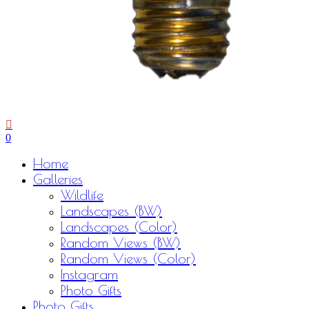
0
Menu
Home
Galleries
Wildlife
Landscapes (BW)
Landscapes (Color)
Random Views (BW)
Random Views (Color)
Instagram
Photo Gifts
Photo Gifts