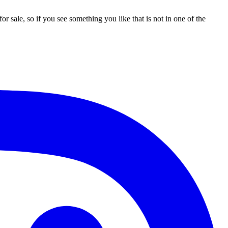
 sale, so if you see something you like that is not in one of the