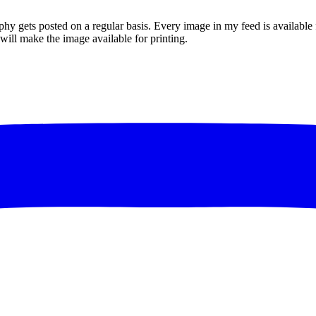
gets posted on a regular basis. Every image in my feed is available for
I will make the image available for printing.