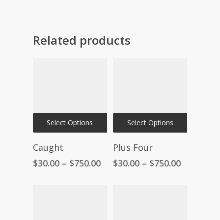
Related products
This
This
Select Options
Select Options
product
product
has
has
Caught
Plus Four
multiple
multiple
Price
Price
$
30.00
–
$
750.00
$
30.00
–
$
750.00
variants.
variants.
range:
range:
The
The
$30.00
$30.00
through
through
options
options
$750.00
$750.00
may
may