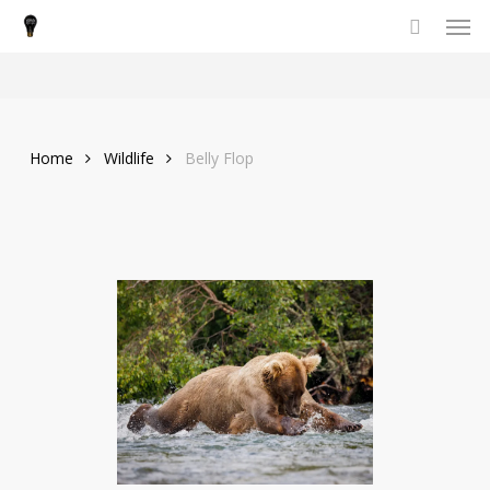
Men
Skip
to
main
content
Home
Wildlife
Belly Flop