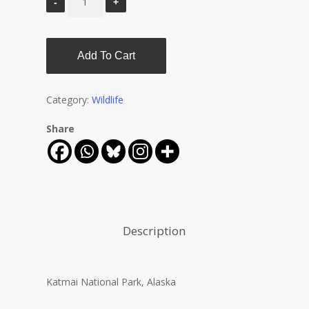
Add To Cart
Category:
Wildlife
Share
Description
Katmai National Park, Alaska