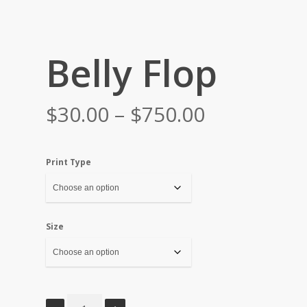
Belly Flop
Price
$
30.00
–
$
750.00
range:
$30.00
Print Type
through
$750.00
Size