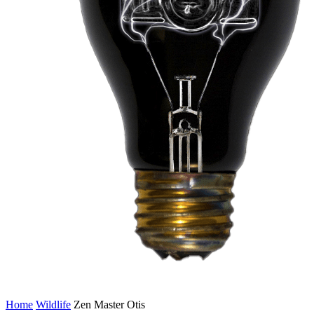
Home
Wildlife
Zen Master Otis