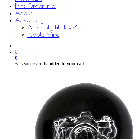
Print Order Info
About
Advocacy
Assembly Bill 1038
Pebble Mine
bluesky
facebook
youtube
instagram
email
0
was successfully added to your cart.