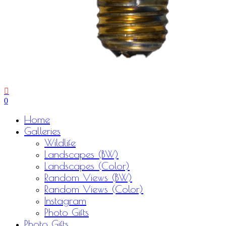
0
Menu
Home
Galleries
Wildlife
Landscapes (BW)
Landscapes (Color)
Random Views (BW)
Random Views (Color)
Instagram
Photo Gifts
Photo Gifts