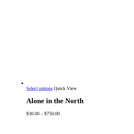
This
Select options
Quick View
product
has
Alone in the North
multiple
variants.
Price
$
30.00
–
$
750.00
The
range:
options
$30.00
may
through
be