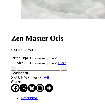
Zen Master Otis
Price
$
30.00
–
$
750.00
range:
Print Type
$30.00
through
Size
Clear
$750.00
Zen
Master
Add to cart
Otis
SKU:
N/A
Category:
Wildlife
quantity
Share
Description