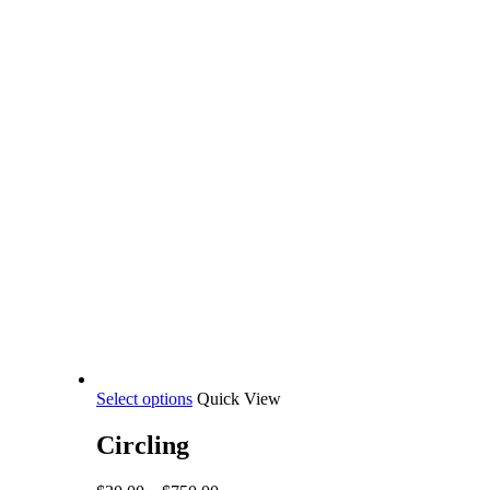
This
Select options
Quick View
product
has
Circling
multiple
variants.