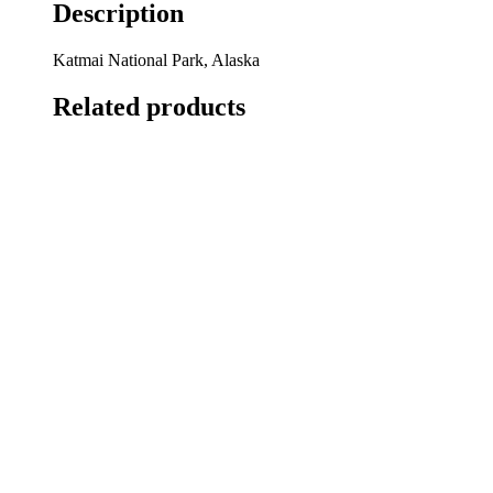
Description
Katmai National Park, Alaska
Related products