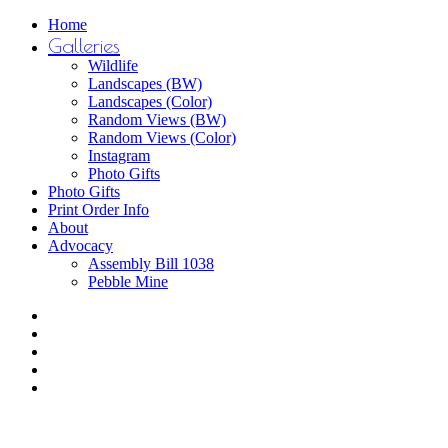
Close
Home
Menu
Galleries
Wildlife
Landscapes (BW)
Landscapes (Color)
Random Views (BW)
Random Views (Color)
Instagram
Photo Gifts
Photo Gifts
Print Order Info
About
Advocacy
Assembly Bill 1038
Pebble Mine
bluesky
facebook
youtube
instagram
email