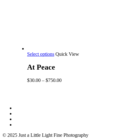
This
Select options
Quick View
product
has
At Peace
multiple
variants.
Price
$
30.00
–
$
750.00
The
range:
options
$30.00
may
through
be
$750.00
Share
chosen
facebook
on
youtube
the
instagram
product
email
page
© 2025 Just a Little Light Fine Photography