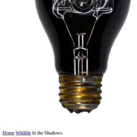
Home
Wildlife
In the Shadows