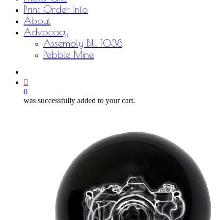
Print Order Info
About
Advocacy
Assembly Bill 1038
Pebble Mine
bluesky
facebook
youtube
instagram
email
0
was successfully added to your cart.