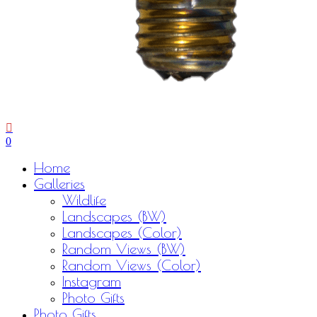
0
Menu
Home
Galleries
Wildlife
Landscapes (BW)
Landscapes (Color)
Random Views (BW)
Random Views (Color)
Instagram
Photo Gifts
Photo Gifts