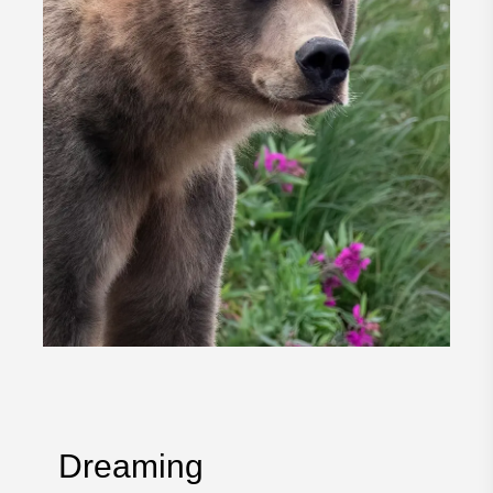
Dreaming