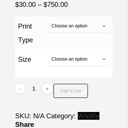
Price
$
30.00
–
$
750.00
range:
$30.00
Print
through
$750.00
Type
Size
Dreaming
Add To Cart
quantity
SKU:
N/A
Category:
Wildlife
Share