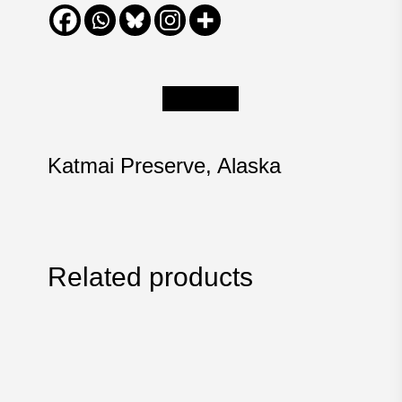
Description
Katmai Preserve, Alaska
Related products