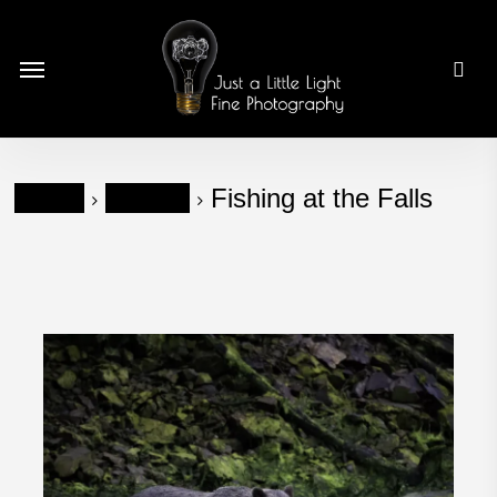
Skip
to
Menu
main
content
Home
Wildlife
Fishing at the Falls