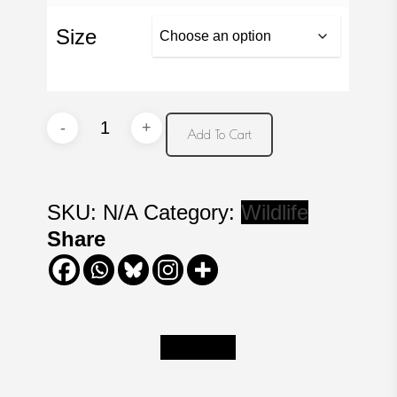
Size
Fishing
Add To Cart
at
the
Falls
SKU:
N/A
Category:
Wildlife
quantity
Share
Description