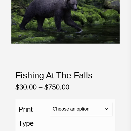
Fishing At The Falls
Price
$
30.00
–
$
750.00
range:
$30.00
Print
through
$750.00
Type