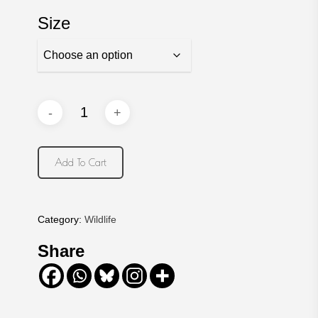
Size
Add To Cart
Category:
Wildlife
Share