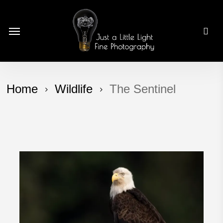
Skip
to
Menu
main
content
Home
Wildlife
The Sentinel