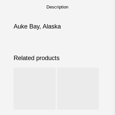
Description
Auke Bay, Alaska
Related products