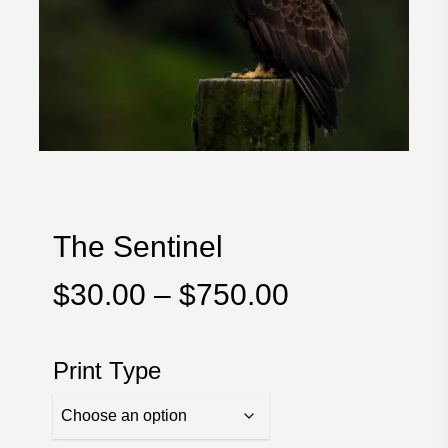
The Sentinel
Price
$
30.00
–
$
750.00
range:
$30.00
Print Type
through
$750.00