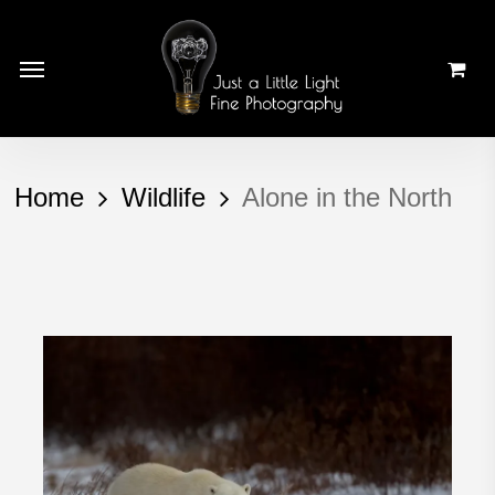
Skip
to
Menu
main
content
Home
Wildlife
Alone in the North