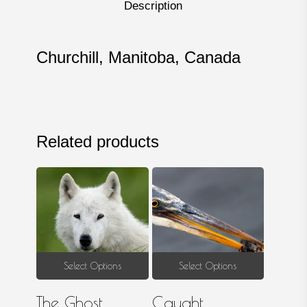
Description
Churchill, Manitoba, Canada
Related products
This
This
Select Options
Select Options
product
produ
The Ghost
Caught
has
has