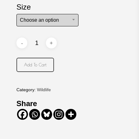
Size
Choose an option
Add To Cart
Category:
Wildlife
Share