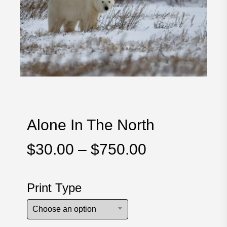
Alone In The North
Price
$
30.00
–
$
750.00
range:
$30.00
Print Type
through
$750.00
Choose an option