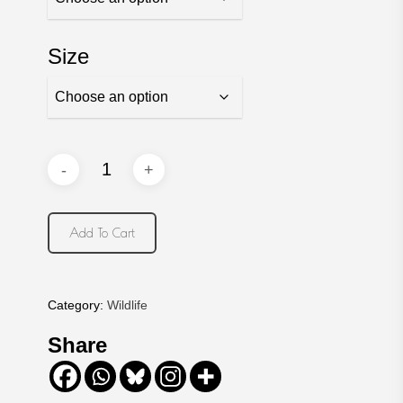
Size
Add To Cart
Category:
Wildlife
Share