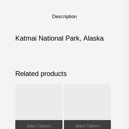
Description
Katmai National Park, Alaska
Related products
This
This
Select Options
Select Options