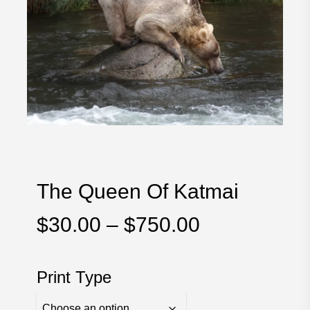
The Queen Of Katmai
Price
$
30.00
–
$
750.00
range:
$30.00
Print Type
through
$750.00