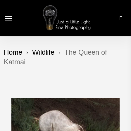
Skip
to
Menu
main
content
Home
Wildlife
The Queen of
Katmai