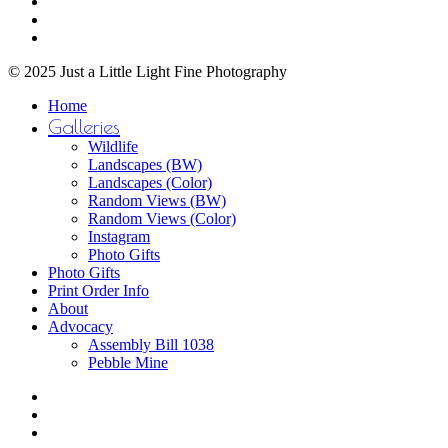
youtube
the
instagram
product
email
page
© 2025 Just a Little Light Fine Photography
Close
Home
Menu
Galleries
Wildlife
Landscapes (BW)
Landscapes (Color)
Random Views (BW)
Random Views (Color)
Instagram
Photo Gifts
Photo Gifts
Print Order Info
About
Advocacy
Assembly Bill 1038
Pebble Mine
bluesky
facebook
youtube