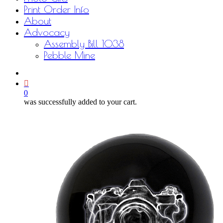
Print Order Info
About
Advocacy
Assembly Bill 1038
Pebble Mine
bluesky
facebook
youtube
instagram
email
0
was successfully added to your cart.