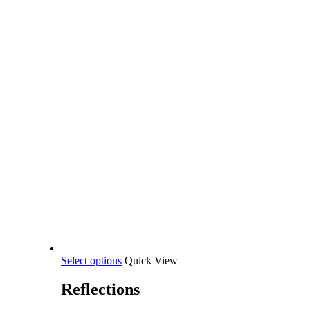
This
Select options
Quick View
product
has
Reflections
multiple
variants.