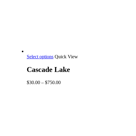
This
Select options
Quick View
product
has
Cascade Lake
multiple
variants.
Price
$
30.00
–
$
750.00
The
range:
options
$30.00
may
through
be
$750.00
chosen
on
the
product
page