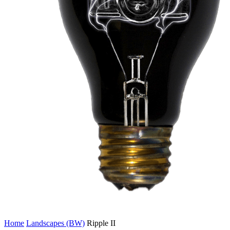
Home
Landscapes (BW)
Ripple II