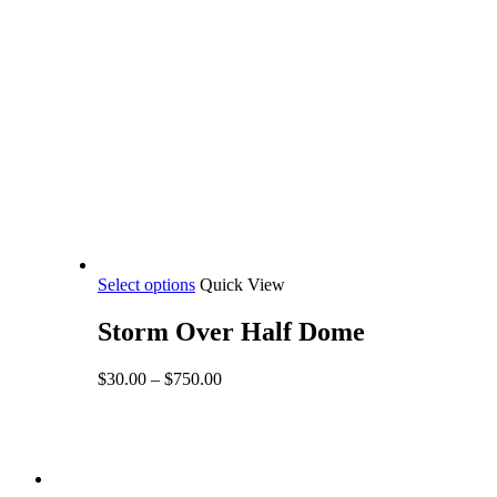
This
Select options
Quick View
product
has
Storm Over Half Dome
multiple
variants.
Price
$
30.00
–
$
750.00
The
range:
options
$30.00
may
through
be
$750.00
Share
chosen
facebook
on