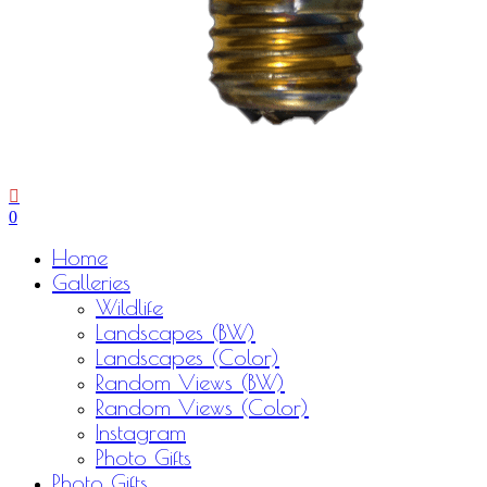
0
Menu
Home
Galleries
Wildlife
Landscapes (BW)
Landscapes (Color)
Random Views (BW)
Random Views (Color)
Instagram
Photo Gifts
Photo Gifts