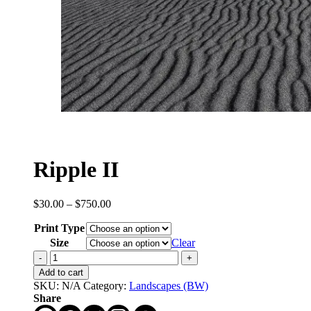
Ripple II
Price
$
30.00
–
$
750.00
range:
Print Type
$30.00
through
Size
Clear
$750.00
Ripple
II
Add to cart
quantity
SKU:
N/A
Category:
Landscapes (BW)
Share