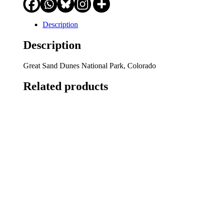
Description
Description
Great Sand Dunes National Park, Colorado
Related products