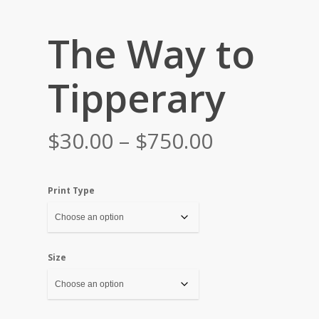
The Way to
Tipperary
Price
$
30.00
–
$
750.00
range:
$30.00
Print Type
through
$750.00
Size