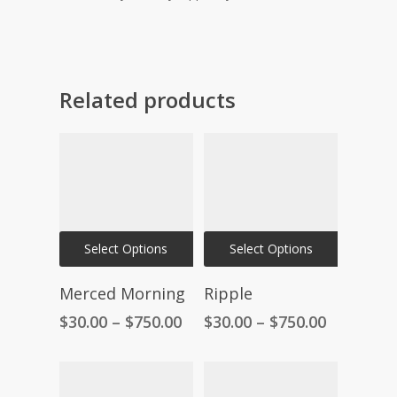
Related products
This
This
Select Options
Select Options
product
product
has
has
Merced Morning
Ripple
multiple
multiple
Price
Price
$
30.00
–
$
750.00
$
30.00
–
$
750.00
variants.
variants.
range:
range:
The
The
$30.00
$30.00
through
through
options
options