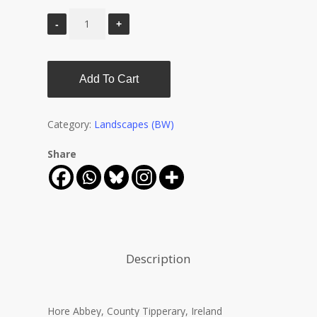
Add To Cart
Category:
Landscapes (BW)
Share
Description
Hore Abbey, County Tipperary, Ireland