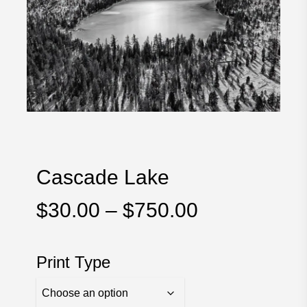
Cascade Lake
Price
$
30.00
–
$
750.00
range:
$30.00
Print Type
through
$750.00