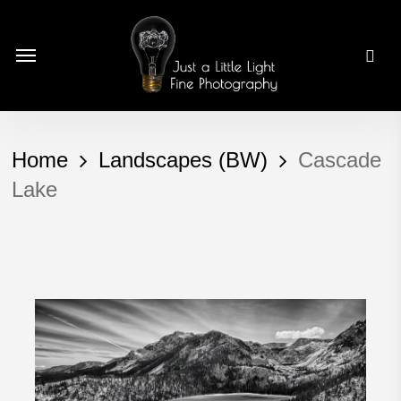
Skip
to
Menu
main
content
Home
Landscapes (BW)
Cascade
Lake