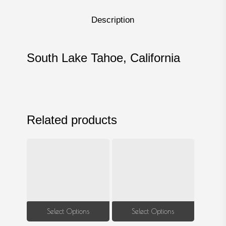
Description
South Lake Tahoe, California
Related products
This
This
Select Options
Select Options
product
produ