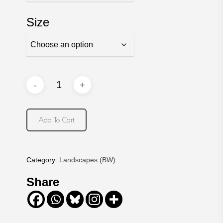
Size
Add To Cart
Category:
Landscapes (BW)
Share