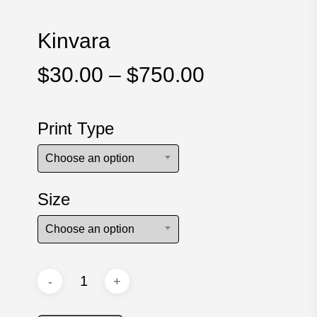
Kinvara
Price
$
30.00
–
$
750.00
range:
$30.00
Print Type
through
$750.00
Choose an option
Size
Choose an option