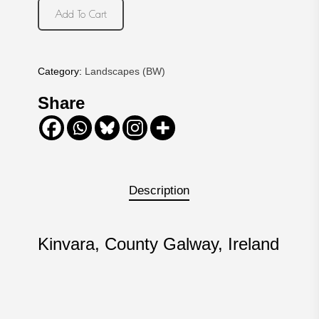
Add To Cart
Category:
Landscapes (BW)
Share
Description
Kinvara, County Galway, Ireland