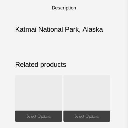
Description
Katmai National Park, Alaska
Related products
This
This
Select Options
Select Options
product
produ