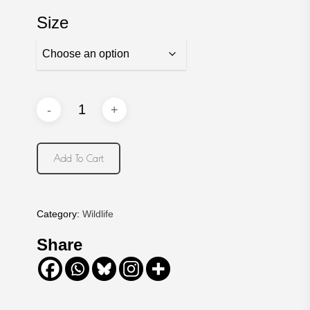
Size
Add To Cart
Category:
Wildlife
Share