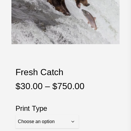
Fresh Catch
Price
$
30.00
–
$
750.00
range:
$30.00
Print Type
through
$750.00