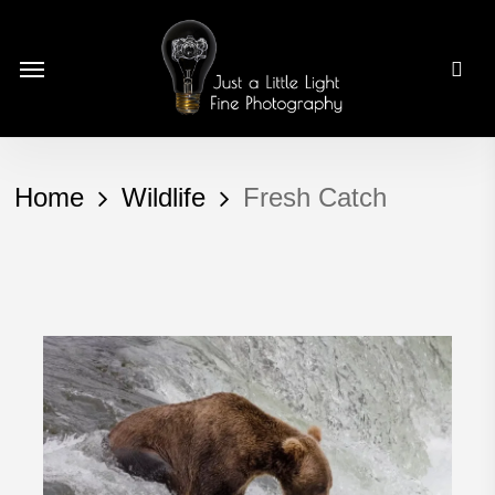
Skip
to
Menu
main
content
Home
Wildlife
Fresh Catch