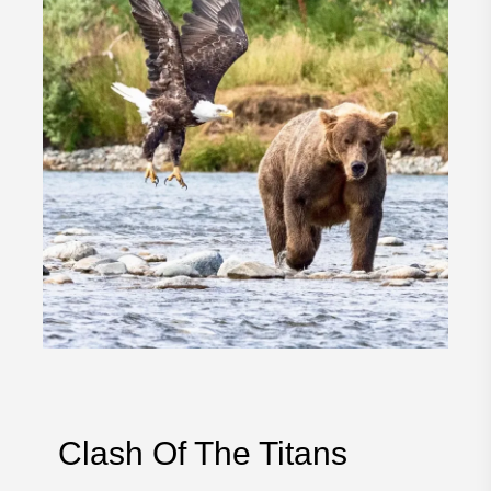
Clash Of The Titans