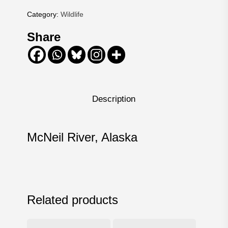
Category:
Wildlife
Share
Description
McNeil River, Alaska
Related products