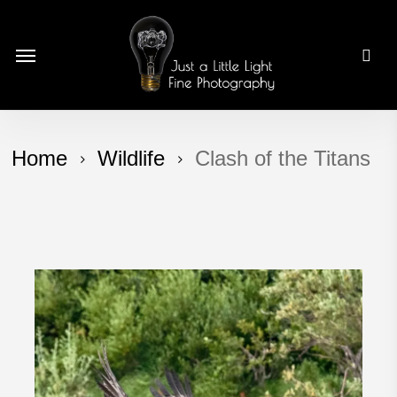
Skip
to
Menu
main
content
Home
Wildlife
Clash of the Titans