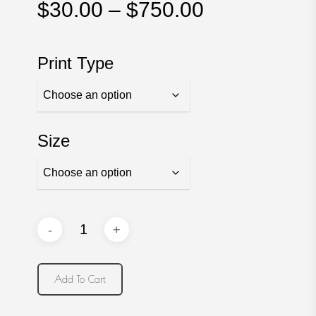
Price
$
30.00
–
$
750.00
range:
$30.00
Print Type
through
$750.00
Size
Add To Cart