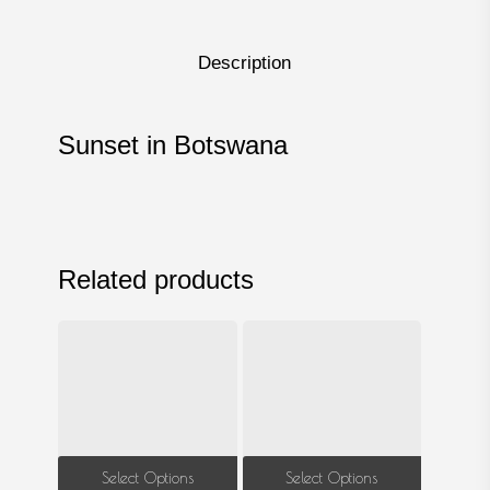
Description
Sunset in Botswana
Related products
This
This
Select Options
Select Options