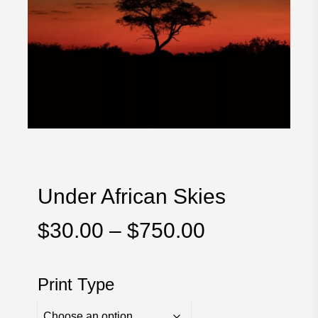
Under African Skies
Price
$
30.00
–
$
750.00
range:
$30.00
Print Type
through
$750.00