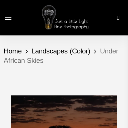
Skip
to
Menu
main
content
Home
Landscapes (Color)
Under
African Skies