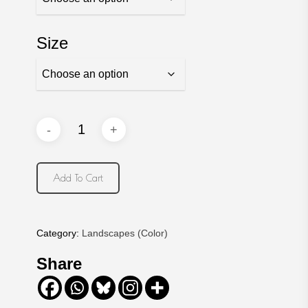
Size
Add To Cart
Category:
Landscapes (Color)
Share