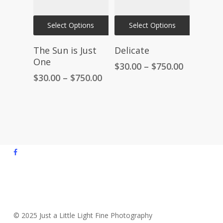
on
on
This
This
the
the
Select Options
Select Options
product
product
product
product
has
has
The Sun is Just
Delicate
page
page
multiple
multiple
One
Price
$
30.00
–
$
750.00
variants.
variants.
range:
Price
$
30.00
–
$
750.00
The
The
$30.00
range:
through
$30.00
options
options
$750.00
through
may
may
$750.00
be
be
chosen
chosen
facebook
on
on
youtube
the
the
instagram
product
product
email
page
page
© 2025 Just a Little Light Fine Photography