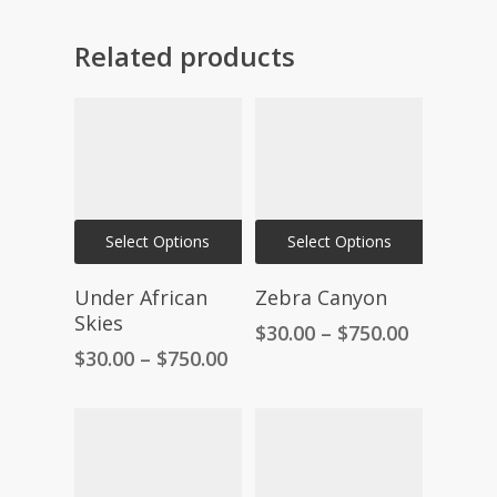
Related products
This
This
Select Options
Select Options
product
product
has
has
Under African
Zebra Canyon
multiple
multiple
Skies
Price
$
30.00
–
$
750.00
variants.
variants.
range:
Price
$
30.00
–
$
750.00
The
The
$30.00
range:
through
$30.00
options
options
$750.00
through
may
may
$750.00
be
be
chosen
chosen