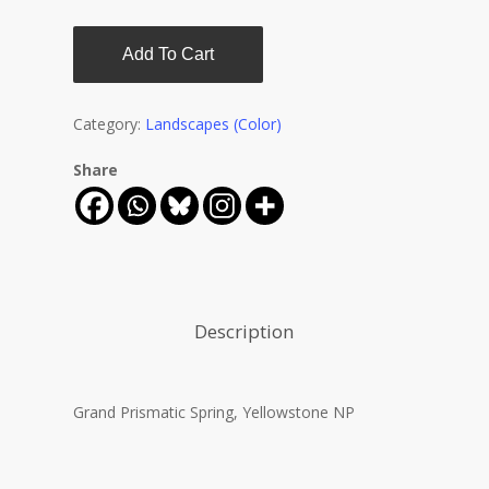
Add To Cart
Category:
Landscapes (Color)
Share
Description
Grand Prismatic Spring, Yellowstone NP