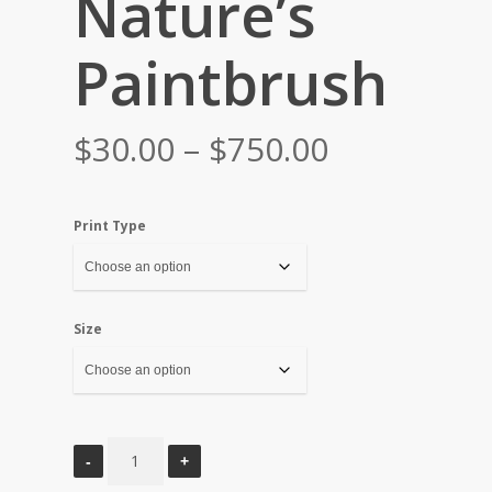
Nature’s
Paintbrush
Price
$
30.00
–
$
750.00
range:
$30.00
Print Type
through
$750.00
Size