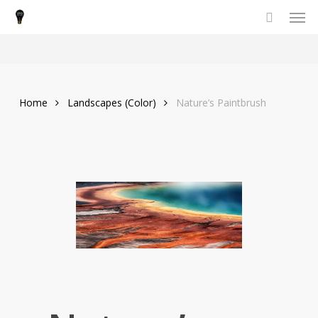
Men
Skip
to
main
content
Home
Landscapes (Color)
Nature’s Paintbrush