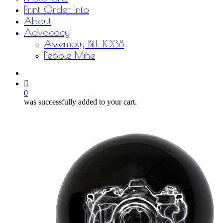
Print Order Info
About
Advocacy
Assembly Bill 1038
Pebble Mine
bluesky
facebook
youtube
instagram
email
0
was successfully added to your cart.