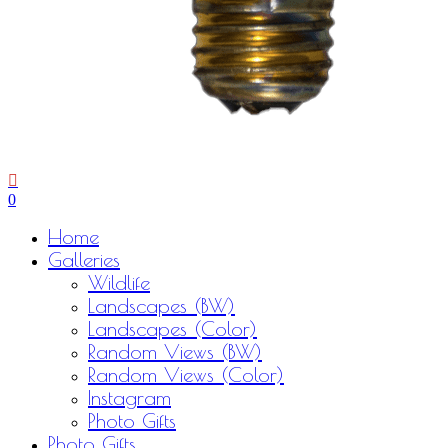
0
Menu
Home
Galleries
Wildlife
Landscapes (BW)
Landscapes (Color)
Random Views (BW)
Random Views (Color)
Instagram
Photo Gifts
Photo Gifts