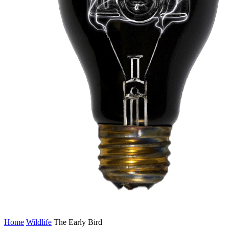
Home
Wildlife
The Early Bird