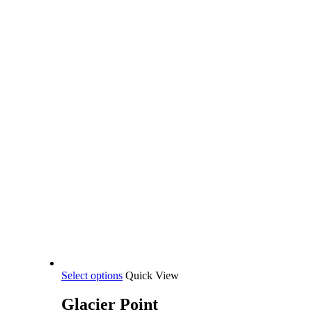
This
Select options
Quick View
product
has
Glacier Point