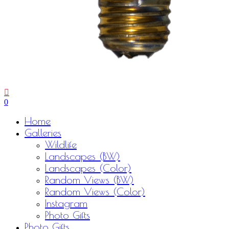
0
Menu
Home
Galleries
Wildlife
Landscapes (BW)
Landscapes (Color)
Random Views (BW)
Random Views (Color)
Instagram
Photo Gifts
Photo Gifts