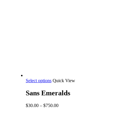
This
Select options
Quick View
product
has
Sans Emeralds
multiple
variants.
Price
$
30.00
–
$
750.00
The
range:
options
$30.00
may
through
be
$750.00
Share
chosen