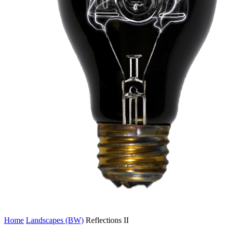
Home
Landscapes (BW)
Reflections II