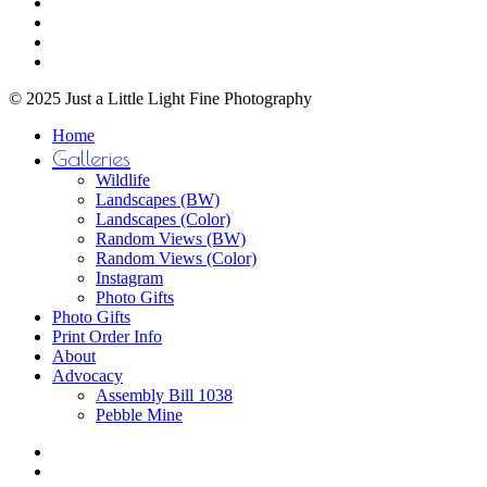
facebook
on
youtube
the
instagram
product
email
page
© 2025 Just a Little Light Fine Photography
Close
Home
Menu
Galleries
Wildlife
Landscapes (BW)
Landscapes (Color)
Random Views (BW)
Random Views (Color)
Instagram
Photo Gifts
Photo Gifts
Print Order Info
About
Advocacy
Assembly Bill 1038
Pebble Mine
bluesky
facebook