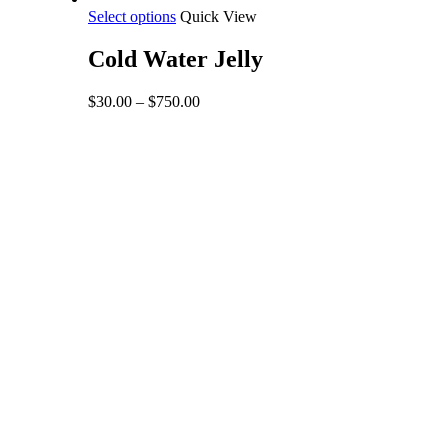
This
Select options
Quick View
product
has
Cold Water Jelly
multiple
variants.
Price
$
30.00
–
$
750.00
The
range:
options
$30.00
may
through
be
$750.00
chosen
on
the
product
page