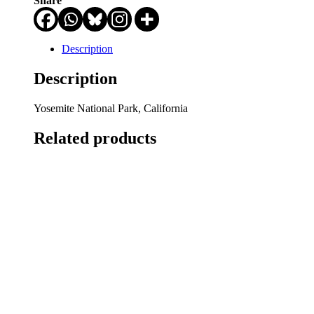
Share
Description
Description
Yosemite National Park, California
Related products