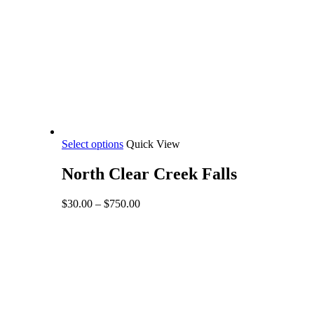
This
Select options
Quick View
product
has
North Clear Creek Falls
multiple
variants.
Price
$
30.00
–
$
750.00
The
range:
options
$30.00
may
through
be
$750.00
chosen
on
the
product
page