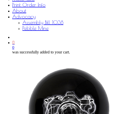
Print Order Info
About
Advocacy
Assembly Bill 1038
Pebble Mine
bluesky
facebook
youtube
instagram
email
0
was successfully added to your cart.