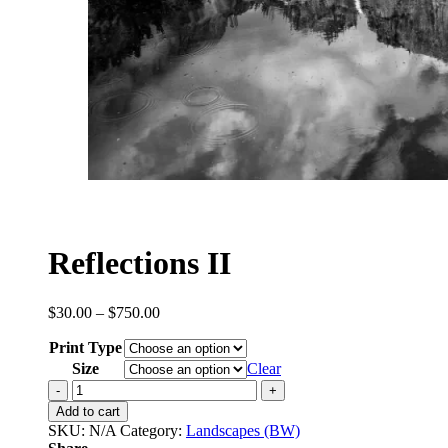
Reflections II
Price
$
30.00
–
$
750.00
range:
Print Type
$30.00
through
Size
Clear
$750.00
Reflections
II
Add to cart
quantity
SKU:
N/A
Category:
Landscapes (BW)