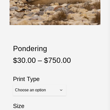
Pondering
Price
$
30.00
–
$
750.00
range:
$30.00
Print Type
through
$750.00
Size