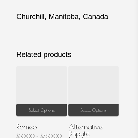
Churchill, Manitoba, Canada
Related products
This
This
Select Options
Select Options
product
produ
Romeo
Alternative
has
has
Dispute
multiple
multip
Price
$
30.00
–
$
750.00