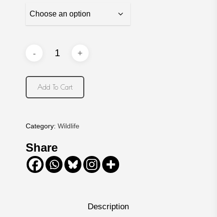
Add To Cart
Category:
Wildlife
Share
Description