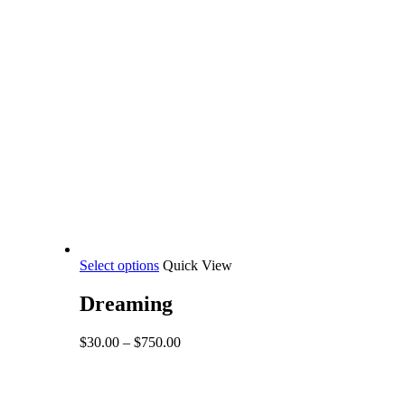
This
Select options
Quick View
product
has
Dreaming
multiple
variants.
Price
$
30.00
–
$
750.00
The
range:
options
$30.00
may
through
be