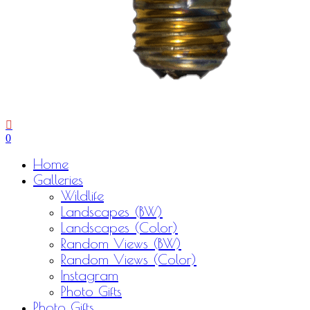
0
Menu
Home
Galleries
Wildlife
Landscapes (BW)
Landscapes (Color)
Random Views (BW)
Random Views (Color)
Instagram
Photo Gifts
Photo Gifts