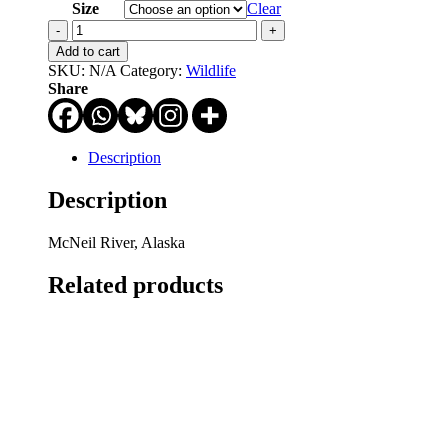
through
Size
Clear
$750.00
Grazin'
in
Add to cart
the
SKU:
N/A
Category:
Wildlife
Grass
Share
quantity
Description
Description
McNeil River, Alaska
Related products