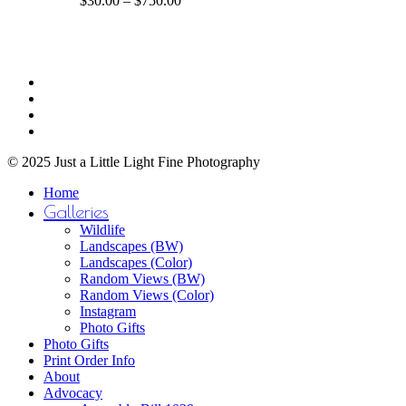
$
30.00
–
$
750.00
The
range:
options
$30.00
may
through
be
$750.00
Share
chosen
facebook
on
youtube
the
instagram
product
email
page
© 2025 Just a Little Light Fine Photography
Close
Home
Menu
Galleries
Wildlife
Landscapes (BW)
Landscapes (Color)
Random Views (BW)
Random Views (Color)
Instagram
Photo Gifts
Photo Gifts
Print Order Info
About
Advocacy