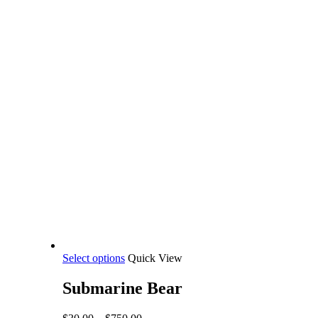
This
Select options
Quick View
product
has
Submarine Bear
multiple
variants.
Price