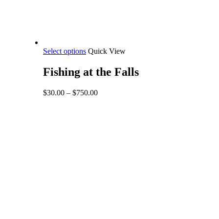
This
Select options
Quick View
product
has
Fishing at the Falls
multiple
variants.
Price
$
30.00
–
$
750.00
The
range:
options
$30.00
may
through
be
$750.00
chosen
on
the
product
page