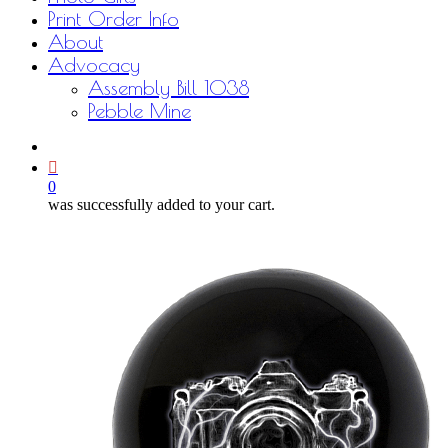
Print Order Info
About
Advocacy
Assembly Bill 1038
Pebble Mine
bluesky
facebook
youtube
instagram
email
0
was successfully added to your cart.