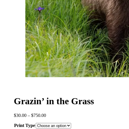
Grazin’ in the Grass
Price
$
30.00
–
$
750.00
range:
Print Type
$30.00