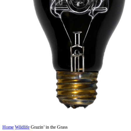
Home
Wildlife
Grazin’ in the Grass