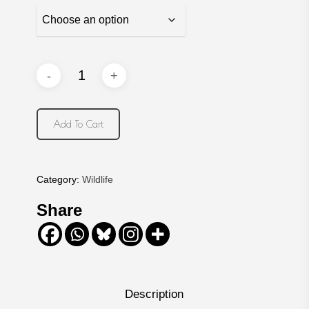
Add To Cart
Category:
Wildlife
Share
Description