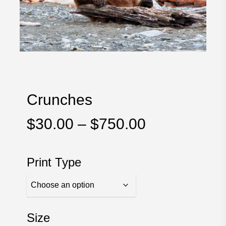
Crunches
Price
$
30.00
–
$
750.00
range:
$30.00
Print Type
through
$750.00
Size