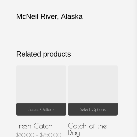
McNeil River, Alaska
Related products
This
This
Select Options
Select Options
product
produ
Fresh Catch
Catch of the
has
has
Day
multiple
multip
Price
$
30.00
–
$
750.00