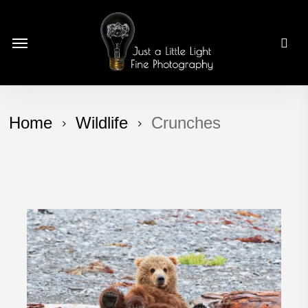
Skip
to
Menu
main
content
Home
Wildlife
Crunches