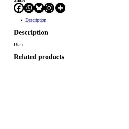
Share
Description
Description
Utah
Related products