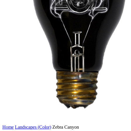
Home
Landscapes (Color)
Zebra Canyon