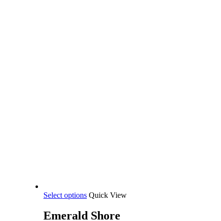
This
Select options
Quick View
product
has
Emerald Shore