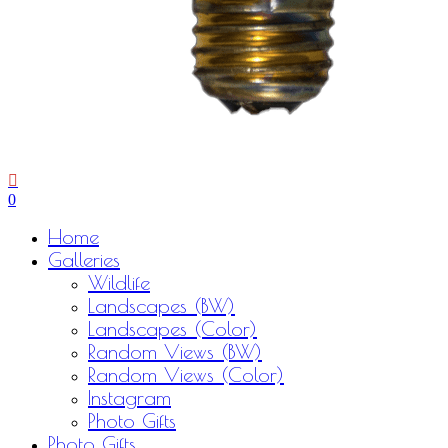
0
Menu
Home
Galleries
Wildlife
Landscapes (BW)
Landscapes (Color)
Random Views (BW)
Random Views (Color)
Instagram
Photo Gifts
Photo Gifts