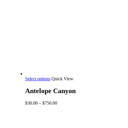
This
Select options
Quick View
product
has
Antelope Canyon
multiple
variants.
Price
$
30.00
–
$
750.00
The
range:
options
$30.00
may
through
be
$750.00
Share
chosen