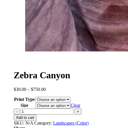
Zebra Canyon
Price
$
30.00
–
$
750.00
range:
Print Type
$30.00
through
Size
Clear
$750.00
Zebra
Canyon
Add to cart
quantity
SKU:
N/A
Category:
Landscapes (Color)