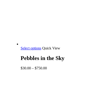
This
Select options
Quick View
product
has
Pebbles in the Sky
multiple
variants.
Price
$
30.00
–
$
750.00
The
range:
options
$30.00
may
through
be
$750.00
chosen
on
the
product
page