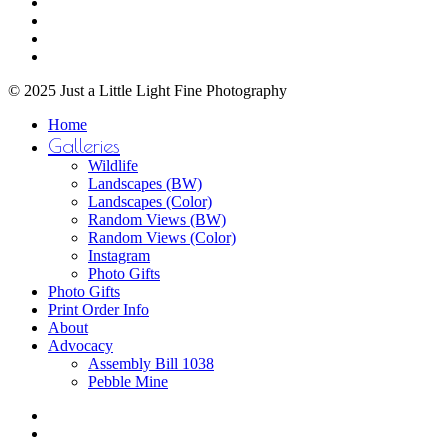
facebook
on
youtube
the
instagram
product
email
page
© 2025 Just a Little Light Fine Photography
Close
Home
Menu
Galleries
Wildlife
Landscapes (BW)
Landscapes (Color)
Random Views (BW)
Random Views (Color)
Instagram
Photo Gifts
Photo Gifts
Print Order Info
About
Advocacy
Assembly Bill 1038
Pebble Mine
bluesky
facebook