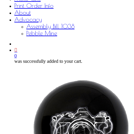
Print Order Info
About
Advocacy
Assembly Bill 1038
Pebble Mine
bluesky
facebook
youtube
instagram
email
0
was successfully added to your cart.