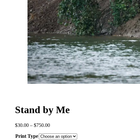
Stand by Me
Price
$
30.00
–
$
750.00
range:
Print Type
$30.00