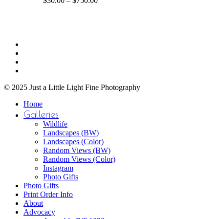
$
30.00
–
$
750.00
The
range:
options
$30.00
may
through
be
$750.00
Share
chosen
facebook
on
youtube
the
instagram
product
email
page
© 2025 Just a Little Light Fine Photography
Close
Home
Menu
Galleries
Wildlife
Landscapes (BW)
Landscapes (Color)
Random Views (BW)
Random Views (Color)
Instagram
Photo Gifts
Photo Gifts
Print Order Info
About
Advocacy