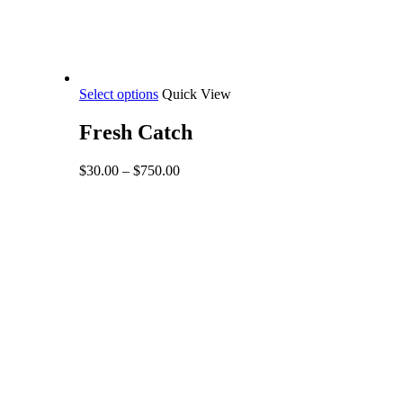
This
Select options
Quick View
product
has
Fresh Catch
multiple
variants.
Price
$
30.00
–
$
750.00
The
range:
options
$30.00
may
through
be
$750.00
chosen
on
the
product
page