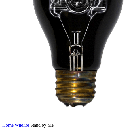
Home
Wildlife
Stand by Me