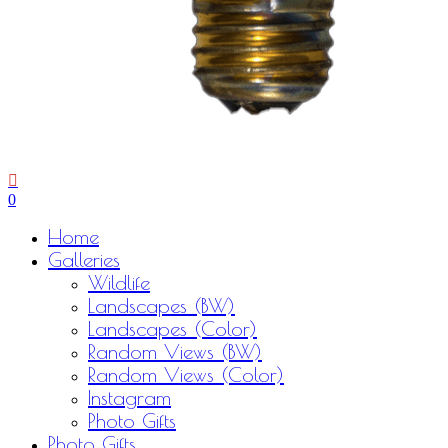
0
Menu
Home
Galleries
Wildlife
Landscapes (BW)
Landscapes (Color)
Random Views (BW)
Random Views (Color)
Instagram
Photo Gifts
Photo Gifts