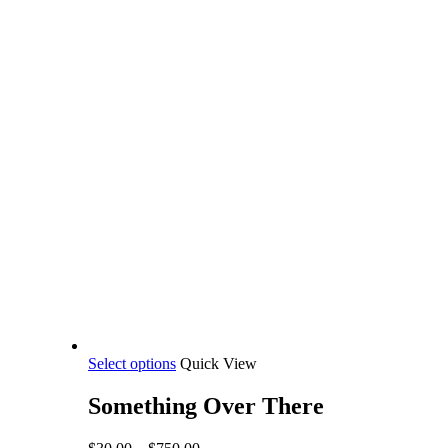
This
Select options
Quick View
product
has
Something Over There
multiple
variants.
Price