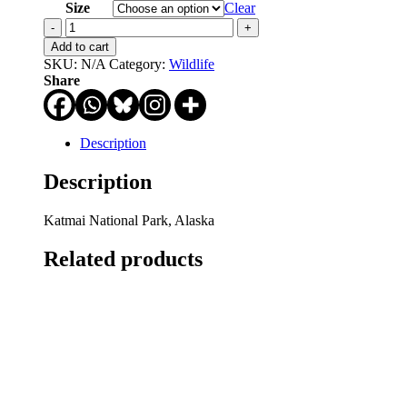
through
Size
Clear
$750.00
Stand
by
Add to cart
Me
SKU:
N/A
Category:
Wildlife
quantity
Share
Description
Description
Katmai National Park, Alaska
Related products