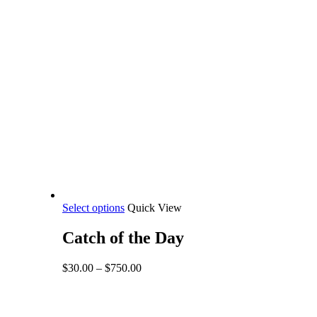
This
Select options
Quick View
product
has
Catch of the Day
multiple
variants.
Price
$
30.00
–
$
750.00
The
range:
options
$30.00
may
through
be