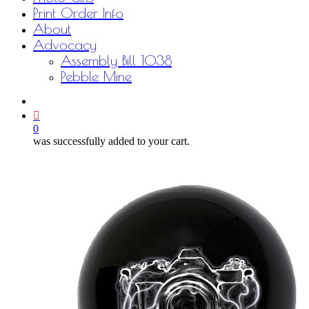
Print Order Info
About
Advocacy
Assembly Bill 1038
Pebble Mine
bluesky
facebook
youtube
instagram
email
0
was successfully added to your cart.