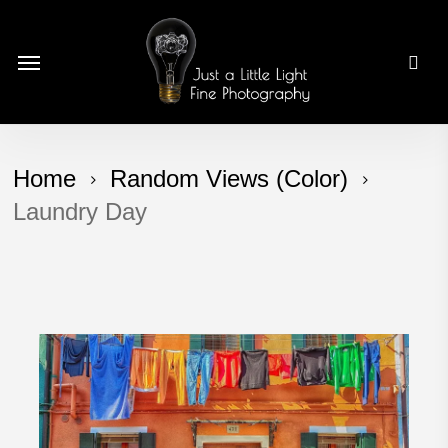
Skip
to
Menu
main
content
Home
Random Views (Color)
Laundry Day