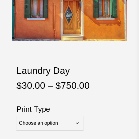
Laundry Day
Price
$
30.00
–
$
750.00
range:
$30.00
Print Type
through
$750.00