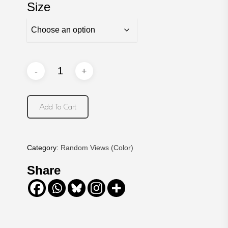
Size
Add To Cart
Category:
Random Views (Color)
Share