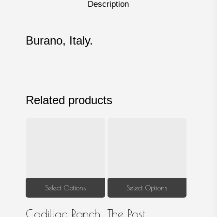
Description
Burano, Italy.
Related products
This
This
Select Options
Select Options
product
produ
Cadillac Ranch
The Post
has
has