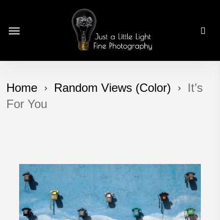
Skip
to
Menu
main
content
Home
Random Views (Color)
It’s
For You