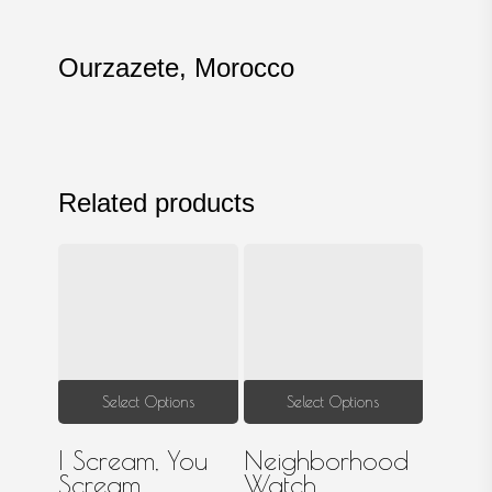
Ourzazete, Morocco
Related products
This
This
Select Options
Select Options
product
produ
I Scream, You
Neighborhood
has
has
Scream
Watch