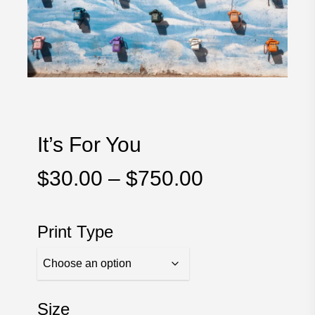
It’s For You
Price
$
30.00
–
$
750.00
range:
$30.00
Print Type
through
$750.00
Size