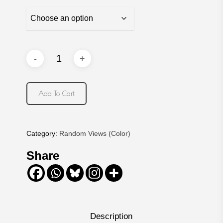
Add To Cart
Category:
Random Views (Color)
Share
Description