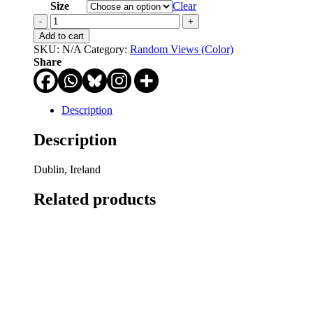
through
Size
Clear
$750.00
Garbage
Day
Add to cart
quantity
SKU:
N/A
Category:
Random Views (Color)
Share
Description
Description
Dublin, Ireland
Related products