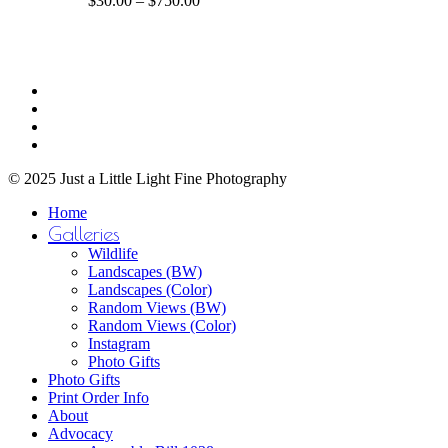
$
30.00
–
$
750.00
The
range:
options
$30.00
may
through
be
$750.00
Share
chosen
facebook
on
youtube
the
instagram
product
email
page
© 2025 Just a Little Light Fine Photography
Close
Home
Menu
Galleries
Wildlife
Landscapes (BW)
Landscapes (Color)
Random Views (BW)
Random Views (Color)
Instagram
Photo Gifts
Photo Gifts
Print Order Info
About
Advocacy