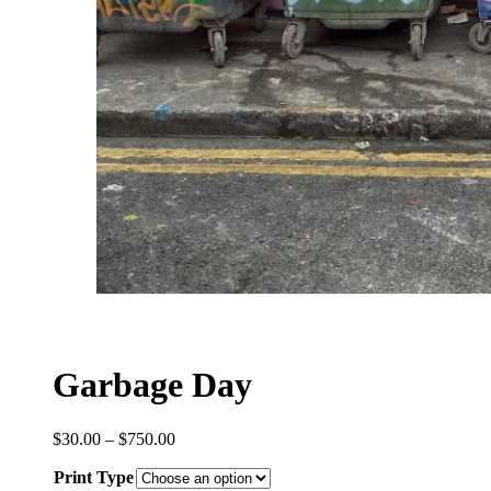
Garbage Day
Price
$
30.00
–
$
750.00
range:
Print Type
$30.00