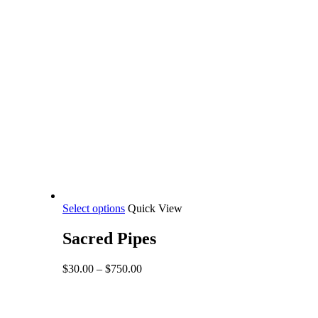
This
Select options
Quick View
product
has
Sacred Pipes
multiple
variants.
Price
$
30.00
–
$
750.00
The
range:
options
$30.00
may
through
be