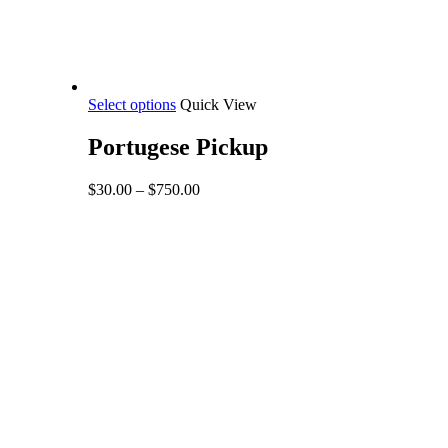
This
Select options
Quick View
product
has
Portugese Pickup
multiple
variants.
Price
$
30.00
–
$
750.00
The
range:
options
$30.00
may
through
be
$750.00
chosen
on
the
product
page