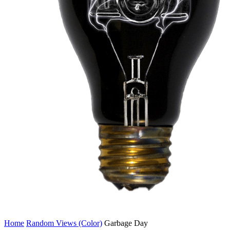
Home
Random Views (Color)
Garbage Day