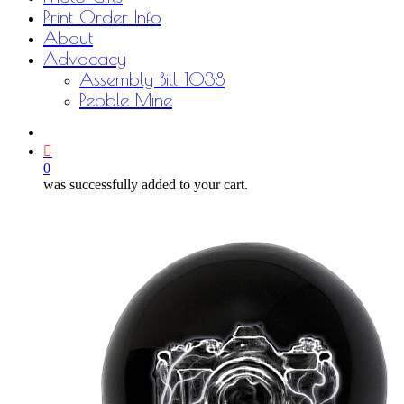
Print Order Info
About
Advocacy
Assembly Bill 1038
Pebble Mine
bluesky
facebook
youtube
instagram
email
0
was successfully added to your cart.