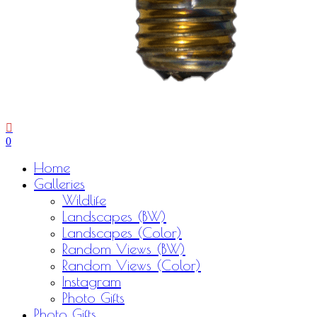
0
Menu
Home
Galleries
Wildlife
Landscapes (BW)
Landscapes (Color)
Random Views (BW)
Random Views (Color)
Instagram
Photo Gifts
Photo Gifts