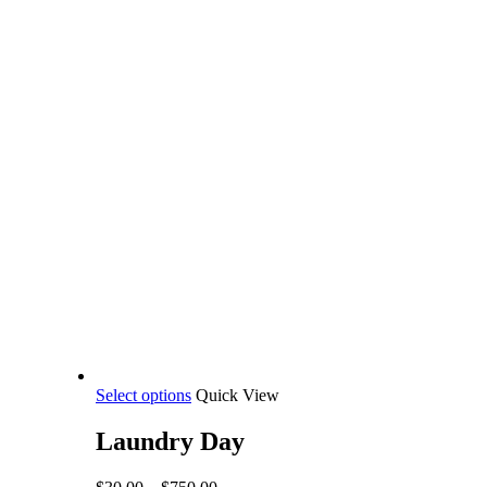
This
Select options
Quick View
product
has
Laundry Day
multiple
variants.
Price