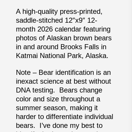
A high-quality press-printed,
saddle-stitched 12″x9″ 12-
month 2026 calendar featuring
photos of Alaskan brown bears
in and around Brooks Falls in
Katmai National Park, Alaska.
Note – Bear identification is an
inexact science at best without
DNA testing. Bears change
color and size throughout a
summer season, making it
harder to differentiate individual
bears. I’ve done my best to