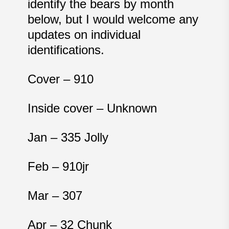
identify the bears by month
below, but I would welcome any
updates on individual
identifications.
Cover – 910
Inside cover – Unknown
Jan – 335 Jolly
Feb – 910jr
Mar – 307
Apr – 32 Chunk