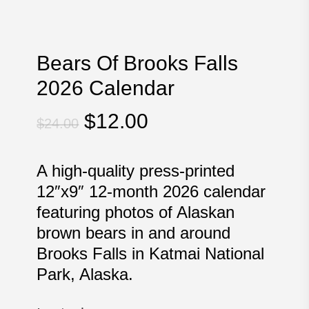
Bears Of Brooks Falls
2026 Calendar
Original
Current
$
12.00
$
24.00
price
price
was:
is:
A high-quality press-printed
$24.00.
$12.00.
12″x9″ 12-month 2026 calendar
featuring photos of Alaskan
brown bears in and around
Brooks Falls in Katmai National
Park, Alaska.