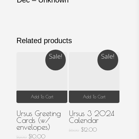
Related products
Sale!
Sale!
Add To Cart
Add To Cart
Ursus Greeting
Ursus 3 2024
Cards (w/
Calendar
envelopes)
Original
Current
$
12.00
$
15.00
price
price
Original
Current
$
10.00
$
12.00