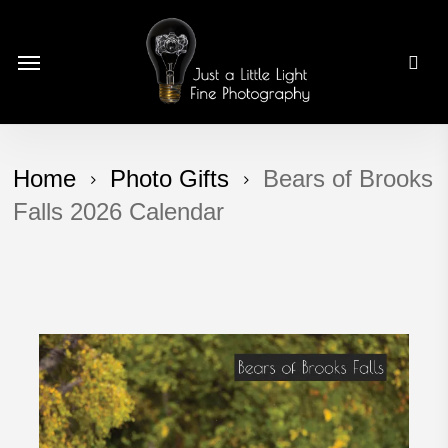
Skip
to
Menu
main
content
Home
Photo Gifts
Bears of Brooks
Falls 2026 Calendar