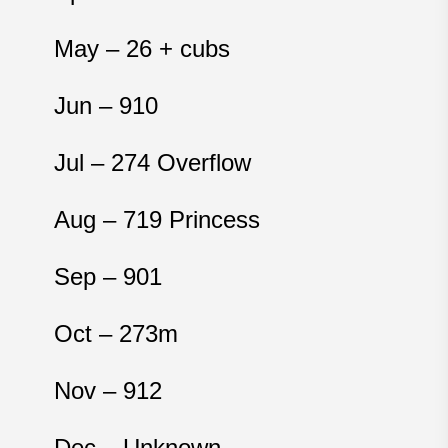
May – 26
+ cubs
Jun – 910
Jul – 274 Overflow
Aug – 719 Princess
Sep – 901
Oct – 273m
Nov – 912
Dec – Unknown