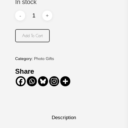
In stock
Add To Cart
Category:
Photo Gifts
Share
Description