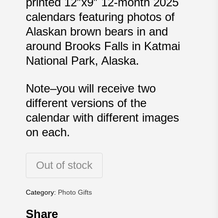
printed 12″x9″ 12-month 2025
calendars featuring photos of
Alaskan brown bears in and
around Brooks Falls in Katmai
National Park, Alaska.
Note–you will receive two
different versions of the
calendar with different images
on each.
Out of stock
Category:
Photo Gifts
Share