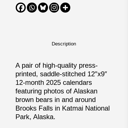
Description
A pair of high-quality press-
printed, saddle-stitched 12″x9″
12-month 2025 calendars
featuring photos of Alaskan
brown bears in and around
Brooks Falls in Katmai National
Park, Alaska.