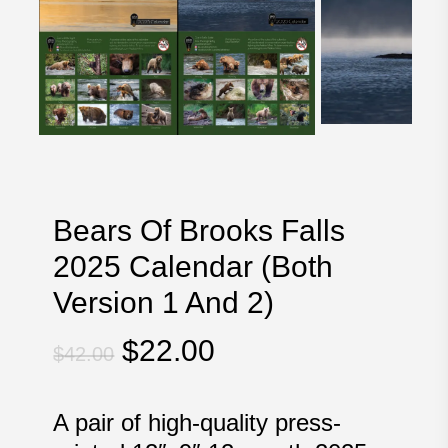
Bears Of Brooks Falls
2025 Calendar (Both
Version 1 And 2)
Original
Current
$
22.00
$
42.00
price
price
was:
is:
A pair of high-quality press-
$42.00.
$22.00.