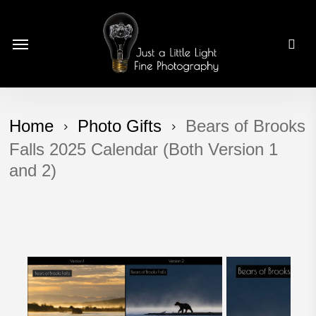
Skip
to
Menu
main
content
Home
Photo Gifts
Bears of Brooks
Falls 2025 Calendar (Both Version 1
and 2)