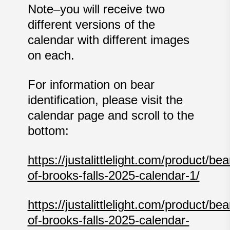
Note–you will receive two
different versions of the
calendar with different images
on each.
For information on bear
identification, please visit the
calendar page and scroll to the
bottom:
https://justalittlelight.com/product/bea
of-brooks-falls-2025-calendar-1/
https://justalittlelight.com/product/bea
of-brooks-falls-2025-calendar-