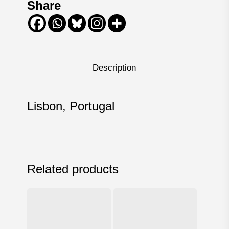
Share
Description
Lisbon, Portugal
Related products