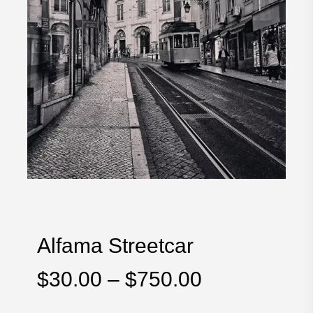
Alfama Streetcar
Price
$
30.00
–
$
750.00
range: