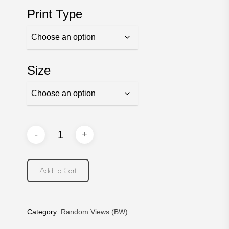
$30.00
Print Type
through
$750.00
Size
Add To Cart
Category:
Random Views (BW)