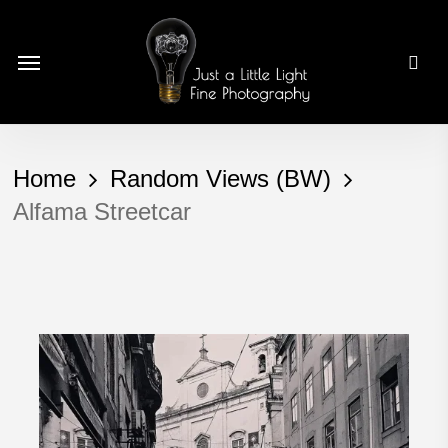
Skip
to
Menu
main
content
Home
Random Views (BW)
Alfama Streetcar