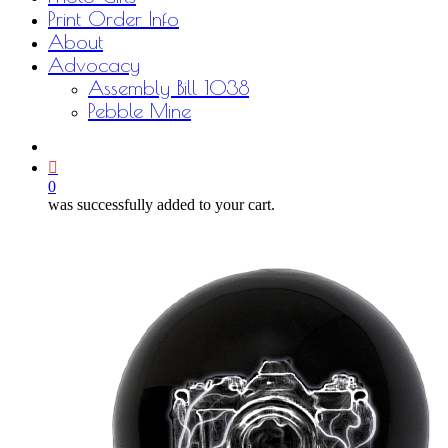
Print Order Info
About
Advocacy
Assembly Bill 1038
Pebble Mine
bluesky
facebook
youtube
instagram
email
0
was successfully added to your cart.