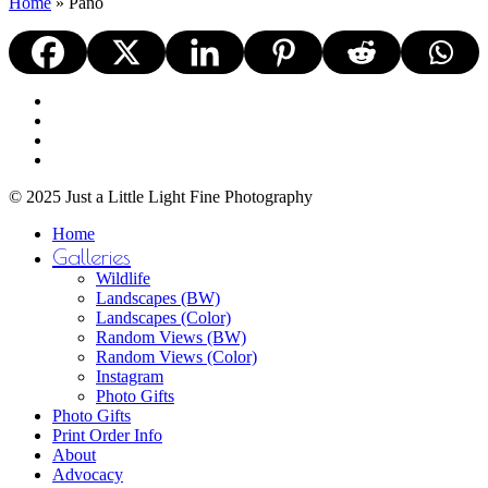
Home
»
Pano
facebook
youtube
instagram
email
© 2025 Just a Little Light Fine Photography
Close
Home
Menu
Galleries
Wildlife
Landscapes (BW)
Landscapes (Color)
Random Views (BW)
Random Views (Color)
Instagram
Photo Gifts
Photo Gifts
Print Order Info
About
Advocacy