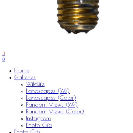
0
Menu
Home
Galleries
Wildlife
Landscapes (BW)
Landscapes (Color)
Random Views (BW)
Random Views (Color)
Instagram
Photo Gifts
Photo Gifts