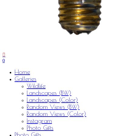
0
Menu
Home
Galleries
Wildlife
Landscapes (BW)
Landscapes (Color)
Random Views (BW)
Random Views (Color)
Instagram
Photo Gifts
Photo Gifts