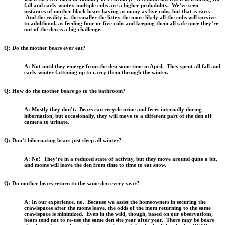
fall and early winter, multiple cubs are a higher probability. We’ve seen
instances of mother black bears having as many as five cubs, but that is rare.
And the reality is, the smaller the litter, the more likely all the cubs will survive
to adulthood, as feeding four or five cubs and keeping them all safe once they’re
out of the den is a big challenge.
Q: Do the mother bears ever eat?
A: Not until they emerge from the den some time in April. They spent all fall and
early winter fattening up to carry them through the winter.
Q: How do the mother bears go to the bathroom?
A: Mostly they don’t. Bears can recycle urine and feces internally during
hibernation, but occasionally, they will move to a different part of the den off
camera to urinate.
Q: Don’t hibernating bears just sleep all winter?
A: No! They’re in a reduced state of activity, but they move around quite a bit,
and moms will leave the den from time to time to eat snow.
Q: Do mother bears return to the same den every year?
A: In our experience, no. Because we assist the homeowners in securing the
crawlspaces after the moms leave, the odds of the mom returning to the same
crawlspace is minimized. Even in the wild, though, based on our observations,
bears tend not to re-use the same den site year after year. There may be bears