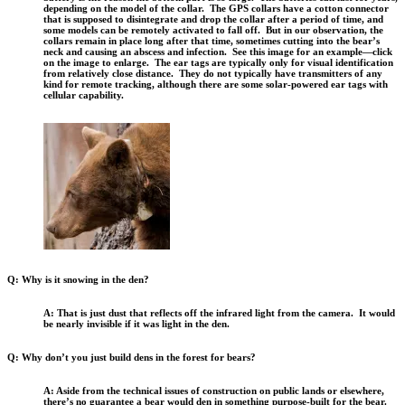
depending on the model of the collar. The GPS collars have a cotton connector
that is supposed to disintegrate and drop the collar after a period of time, and
some models can be remotely activated to fall off. But in our observation, the
collars remain in place long after that time, sometimes cutting into the bear’s
neck and causing an abscess and infection. See this image for an example—click
on the image to enlarge. The ear tags are typically only for visual identification
from relatively close distance. They do not typically have transmitters of any
kind for remote tracking, although there are some solar-powered ear tags with
cellular capability.
Q: Why is it snowing in the den?
A: That is just dust that reflects off the infrared light from the camera. It would
be nearly invisible if it was light in the den.
Q: Why don’t you just build dens in the forest for bears?
A: Aside from the technical issues of construction on public lands or elsewhere,
there’s no guarantee a bear would den in something purpose-built for the bear.