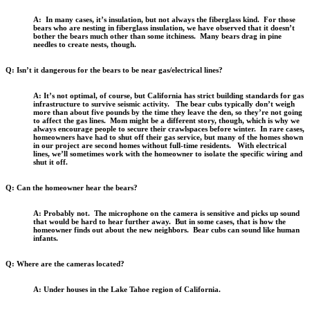
A: In many cases, it’s insulation, but not always the fiberglass kind. For those
bears who are nesting in fiberglass insulation, we have observed that it doesn’t
bother the bears much other than some itchiness. Many bears drag in pine
needles to create nests, though.
Q: Isn’t it dangerous for the bears to be near gas/electrical lines?
A: It’s not optimal, of course, but California has strict building standards for gas
infrastructure to survive seismic activity. The bear cubs typically don’t weigh
more than about five pounds by the time they leave the den, so they’re not going
to affect the gas lines. Mom might be a different story, though, which is why we
always encourage people to secure their crawlspaces before winter. In rare cases,
homeowners have had to shut off their gas service, but many of the homes shown
in our project are second homes without full-time residents. With electrical
lines, we’ll sometimes work with the homeowner to isolate the specific wiring and
shut it off.
Q: Can the homeowner hear the bears?
A: Probably not. The microphone on the camera is sensitive and picks up sound
that would be hard to hear further away. But in some cases, that is how the
homeowner finds out about the new neighbors. Bear cubs can sound like human
infants.
Q: Where are the cameras located?
A: Under houses in the Lake Tahoe region of California.