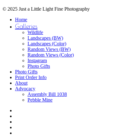
© 2025 Just a Little Light Fine Photography
Close
Home
Menu
Galleries
Wildlife
Landscapes (BW)
Landscapes (Color)
Random Views (BW)
Random Views (Color)
Instagram
Photo Gifts
Photo Gifts
Print Order Info
About
Advocacy
Assembly Bill 1038
Pebble Mine
bluesky
facebook
youtube
instagram
email