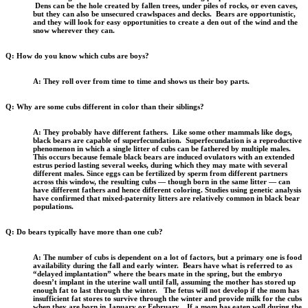
Dens can be the hole created by fallen trees, under piles of rocks, or even caves,
but they can also be unsecured crawlspaces and decks. Bears are opportunistic,
and they will look for easy opportunities to create a den out of the wind and the
snow wherever they can.
Q: How do you know which cubs are boys?
A: They roll over from time to time and shows us their boy parts.
Q: Why are some cubs different in color than their siblings?
A: They probably have different fathers. Like some other mammals like dogs,
black bears are capable of superfecundation. Superfecundation is a reproductive
phenomenon in which a single litter of cubs can be fathered by multiple males.
This occurs because female black bears are induced ovulators with an extended
estrus period lasting several weeks, during which they may mate with several
different males. Since eggs can be fertilized by sperm from different partners
across this window, the resulting cubs — though born in the same litter — can
have different fathers and hence different coloring. Studies using genetic analysis
have confirmed that mixed-paternity litters are relatively common in black bear
populations.
Q: Do bears typically have more than one cub?
A: The number of cubs is dependent on a lot of factors, but a primary one is food
availability during the fall and early winter. Bears have what is referred to as
“delayed implantation” where the bears mate in the spring, but the embryo
doesn’t implant in the uterine wall until fall, assuming the mother has stored up
enough fat to last through the winter. The fetus will not develop if the mom has
insufficient fat stores to survive through the winter and provide milk for the cubs
when they are born in January or February. If a mom has eaten well during the