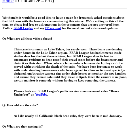
Home
»
CubCam 26 – FAQ
We thought it would be a good idea to have a page for frequently asked questions about
the CubCams with the bears we are monitoring this winter. We’re adding to this all the
time, so please feel free to ask questions in the comments that are not answered here.
Follow
BEAR League
and my
FB account
for the most current videos and updates.
Q: What are all these videos about?
This scene is common at Lake Tahoe, but rarely seen. These bears are denning
under homes in the Lake Tahoe region. BEAR League has had cameras inside
similar dens for the last three winters, but BEAR League does its best to
encourage residents to bear proof their crawl space before the bears enter and
claim it as their den. When cubs are born under a home or deck, they can’t be
moved without risking the death of the cubs. We have been fortunate to work
with understanding homeowners who have agreed to allow us to insert specially-
designed, unobtrusive camera rigs under their homes to monitor the new families
and ensure they remain safe until they leave in April. Once the camera is in place,
we can monitor it remotely without having to keep removing the camera.
Please check out BEAR League’s public service announcement video “Bears
Underfoot” on
YouTube
.
Q: How old are the cubs?
A: Like nearly all California black bear cubs, they were born in mid-January.
Q: What are they nesting in?