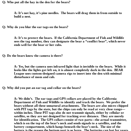
Q: Who put all the hay in the den for the bears?
A: It’s not hay, it’s pine needles. The bears will drag them in from outside to
build a nest.
Q: Why do you blur the ear tags on the bears?
A: It’s to protect the bears. If the California Department of Fish and Wildlife
sees the tag number, they can designate the bear a “conflict bear”, which never
ends well for the bear or her cubs.
Q: Do the bears know the camera is there?
A: Yes, but the camera uses infrared light that is invisible to the bears. While it
looks like the lights got left on, it is almost completely dark in the den. BEAR
League uses custom-designed camera rigs to insert into the den with minimal
disturbance of mom and cub.
Q: Why did you put an ear tag and collar on the bears?
A: We didn’t. The ear tags and GPS collars are placed by the California
Department of Fish and Wildlife to identify and track the bears. We prefer the
bears without all these unnatural attachments. The bears are also micro-chipped
with PIT tags by the state, but the chips can only be read at very close range—
within inches. These PIT tags also do not transmit signals, either by cellular or
satellite, so they are not designed for tracking over distance. They are merely
for identification. The GPS collars consist of two parts—the actual transmitter,
which is on the top of the bear’s neck and sends signals to a satellite, and the
battery compartment, which hangs beneath the bear’s neck. The size of the
battery is the reason the bottom part is so large. The batteries can last for years,