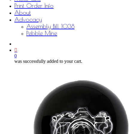
Print Order Info
About
Advocacy
Assembly Bill 1038
Pebble Mine
bluesky
facebook
youtube
instagram
email
0
was successfully added to your cart.