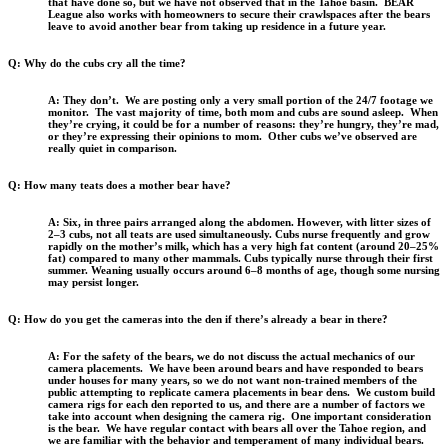
that have done so, but we have not observed that in the Tahoe basin. BEAR
League also works with homeowners to secure their crawlspaces after the bears
leave to avoid another bear from taking up residence in a future year.
Q: Why do the cubs cry all the time?
A: They don’t. We are posting only a very small portion of the 24/7 footage we
monitor. The vast majority of time, both mom and cubs are sound asleep. When
they’re crying, it could be for a number of reasons: they’re hungry, they’re mad,
or they’re expressing their opinions to mom. Other cubs we’ve observed are
really quiet in comparison.
Q: How many teats does a mother bear have?
A: Six, in three pairs arranged along the abdomen. However, with litter sizes of
2–3 cubs, not all teats are used simultaneously. Cubs nurse frequently and grow
rapidly on the mother’s milk, which has a very high fat content (around 20–25%
fat) compared to many other mammals. Cubs typically nurse through their first
summer. Weaning usually occurs around 6–8 months of age, though some nursing
may persist longer.
Q: How do you get the cameras into the den if there’s already a bear in there?
A: For the safety of the bears, we do not discuss the actual mechanics of our
camera placements. We have been around bears and have responded to bears
under houses for many years, so we do not want non-trained members of the
public attempting to replicate camera placements in bear dens. We custom build
camera rigs for each den reported to us, and there are a number of factors we
take into account when designing the camera rig. One important consideration
is the bear. We have regular contact with bears all over the Tahoe region, and
we are familiar with the behavior and temperament of many individual bears.