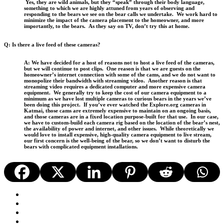
Yes, they are wild animals, but they “speak” through their body language,
something to which we are highly attuned from years of observing and
responding to the bears we see on the bear calls we undertake. We work hard to
minimize the impact of the camera placement to the homeowner, and more
importantly, to the bears. As they say on TV, don’t try this at home.
Q: Is there a live feed of these cameras?
A: We have decided for a host of reasons not to host a live feed of the cameras,
but we will continue to post clips. One reason is that we are guests on the
homeowner’s internet connection with some of the cams, and we do not want to
monopolize their bandwidth with streaming video. Another reason is that
streaming video requires a dedicated computer and more expensive camera
equipment. We generally try to keep the cost of our camera equipment to a
minimum as we have lost multiple cameras to curious bears in the years we’ve
been doing this project. If you’ve ever watched the Explore.org cameras in
Katmai, those cams are extremely expensive to maintain on an ongoing basis,
and those cameras are in a fixed location purpose-built for that use. In our case,
we have to custom-build each camera rig based on the location of the bear’s nest,
the availability of power and internet, and other issues. While theoretically we
would love to install expensive, high-quality camera equipment to live stream,
our first concern is the well-being of the bear, so we don’t want to disturb the
bears with complicated equipment installations.
facebook
youtube
instagram
email